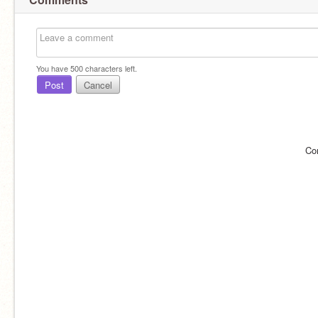
You have
500
characters left.
Post
Cancel
Co