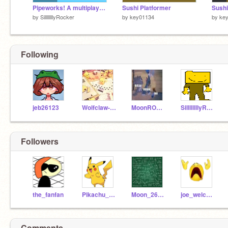
Pipeworks! A multiplayer mobile friendly platformer! #games #art #music #animation #trending … remix
Sushi Platformer
Sushi
by
SillllllllyRocker
by
key01134
by
ke
Following
jeb26123
Wolfclaw-night
MoonROCK123
SillllllllyRocker
Followers
the_fanfan
Pikachu_131
Moon_26123
joe_welcome
Comments