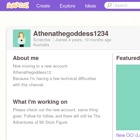
Create
Explore
Ideas
Athenathegoddess1234
Scratcher
Joined
4 years, 10 months
ago
Australia
About me
Featured
Now moving to a new account:
Athenathegoddess12
Because I'm having a few technical difficulties
with this channel.
What I'm working on
Please check out the new account, same thing
goes: Follow for follow, and there will still be The
Adventures of Mr Stick Figure.