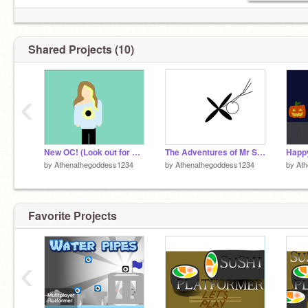
Shared Projects (10)
‹
New OC! (Look out for matching intro + outro coming soon!)
The Adventures of Mr Stick Figure --- Part 2: Ceiling Fan
Happy
by
Athenathegoddess1234
by
Athenathegoddess1234
by
At
Favorite Projects
‹