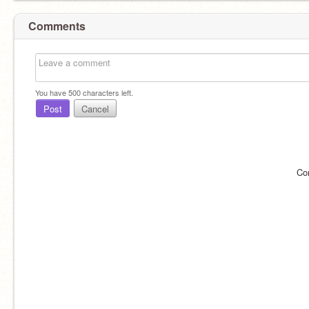
Comments
You have
500
characters left.
Post
Cancel
Co