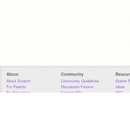
About
Community
Resour
About Scratch
Community Guidelines
Starter 
For Parents
Discussion Forums
Ideas
For Educators
Scratch Wiki
FAQ
For Developers
Statistics
Downloa
Our Team
Contact
Donors
Jobs
Donate