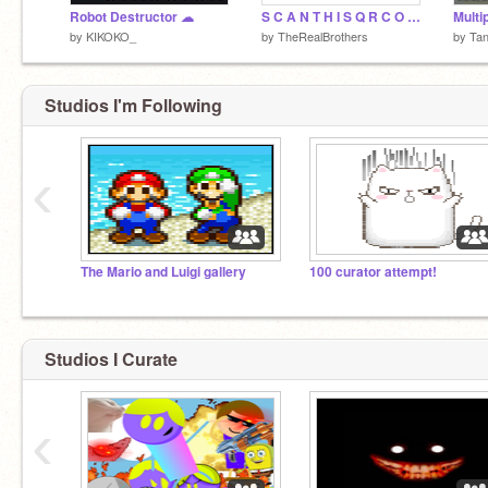
Robot Destructor ☁
S C A N T H I S Q R C O D E F O R W H A T S A A P
Multi
by
KIKOKO_
by
TheRealBrothers
by
Ta
Studios I'm Following
‹
The Mario and Luigi gallery
100 curator attempt!
Studios I Curate
‹