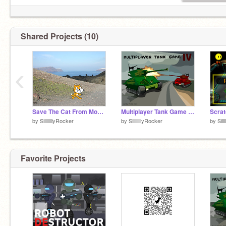
Shared Projects (10)
‹
Save The Cat From Mouse-Pointer
Multiplayer Tank Game IV remix
by
SillllllllyRocker
by
SillllllllyRocker
by
Sill
Favorite Projects