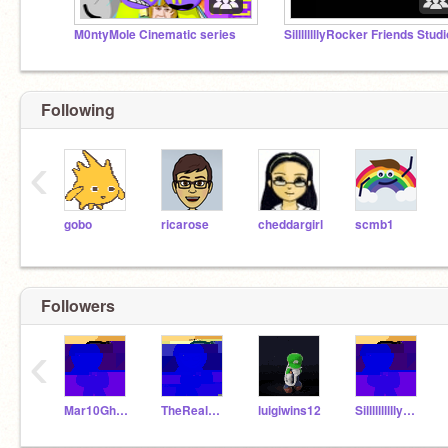
M0ntyMole Cinematic series
SillllllllyRocker Friends Studi
Following
‹
gobo
ricarose
cheddargirl
scmb1
Followers
‹
Mar10GhostScratcer
TheRealBrothers
luigiwins12
SillllllllllyHacker