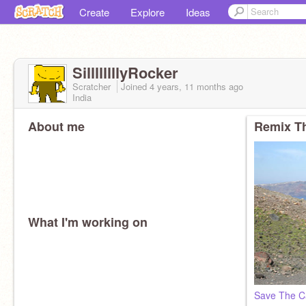
Create
Explore
Ideas
SillllllllyRocker
Scratcher
Joined
4 years, 11 months
ago
India
About me
Remix Th
What I'm working on
Save The C