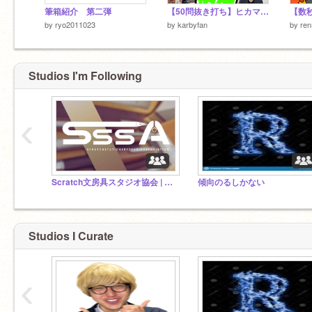
筆箱紹介 第二弾
【50問抜き打ち】ヒカマニ自動字幕検定
by
ryo2011023
by
karbyfan
by
re
Studios I'm Following
‹
Scratch文房具スタジオ協会 | SSSA
傾向のるしかない
Studios I Curate
‹