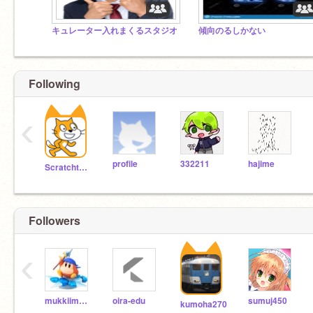
キュレーター入れまくるスタジオ
傾向のるしかない
Following
‹
profile
332211
hajime
Scratchteam
Followers
‹
mukkiimukkii
oira-edu
sumuj450
kumoha270