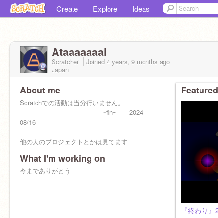
Create
Explore
Ideas
Ataaaaaaal
Scratcher
Joined
4 years, 9 months
ago
Japan
About me
Featured
Scratchでの活動は当分行いません。
~fin~ 2024
08/16
他の人のプロジェクトとかは見てます
What I'm working on
今までありがとう
『終わり』2024