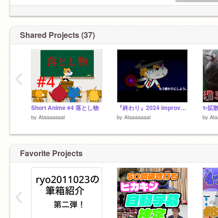
Shared Projects (37)
‹
Short Anime #4 落とし物
『終わり』2024 improved version.
by
Ataaaaaaal
by
Ataaaaaaal
by
Ata
Favorite Projects
‹