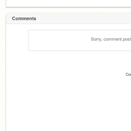
Comments
Sorry, comment postin
Co