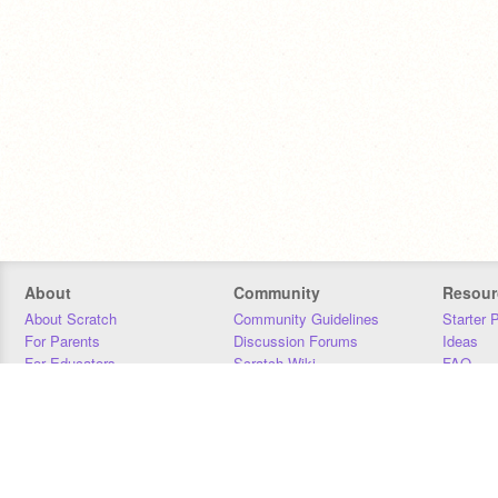
About
Community
Resour
About Scratch
Community Guidelines
Starter 
For Parents
Discussion Forums
Ideas
For Educators
Scratch Wiki
FAQ
For Developers
Statistics
Downloa
Our Team
Contact
Donors
Jobs
Donate