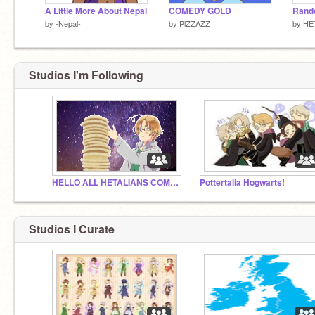
A Little More About Nepal
COMEDY GOLD
by
-Nepal-
by
PlZZAZZ
by
HE
Studios I'm Following
HELLO ALL HETALIANS COME HERE
Pottertalia Hogwarts!
Studios I Curate