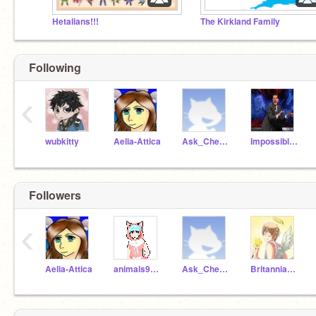
Hetalians!!!
The Kirkland Family
Following
‹
wubkitty
Aelia-Attica
Ask_Cheongsando
ImpossibleAnomaly1
Followers
‹
Aelia-Attica
animals90885
Ask_Cheongsando
Britannia-Angel