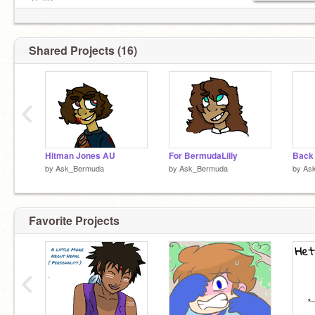
-Salt?
Admin:
@Exsanguination
Shared Projects (16)
‹
Hitman Jones AU
For BermudaLilly
Back 
by
Ask_Bermuda
by
Ask_Bermuda
by
As
Favorite Projects
‹