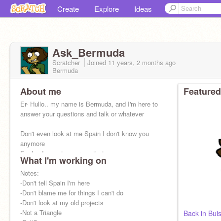
Create
Explore
Ideas
Ask_Bermuda
Scratcher
Joined
11 years, 2 months
ago
Bermuda
About me
Featured
Er- Hullo.. my name is Bermuda, and I'm here to
answer your questions and talk or whatever
Don't even look at me Spain I don't know you
anymore
England you stay across that ocean
What I'm working on
Don't touch my bird.
Notes:
-Don't tell Spain I'm here
-Don't blame me for things I can't do
-Don't look at my old projects
-Not a Triangle
Back in Bui