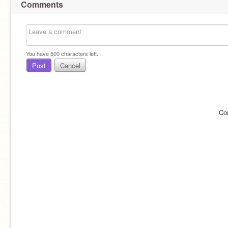
Comments
You have
500
characters left.
Post
Cancel
Co