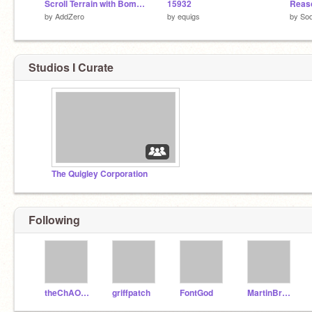
Scroll Terrain with Bombs!
15932
Reas
by
AddZero
by
equigs
by
Sod
Studios I Curate
The Quigley Corporation
Following
theChAOTiC
griffpatch
FontGod
MartinBraendli