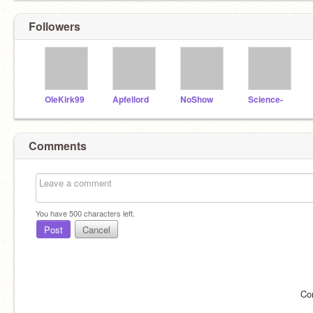
Followers
OleKirk99
Apfellord
NoShow
Science-
Comments
You have
500
characters left.
Post
Cancel
Co