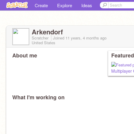
Create
Explore
Ideas
Arkendorf
Scratcher
Joined
11 years, 4 months
ago
United States
About me
Featured
Multiplaye
What I'm working on