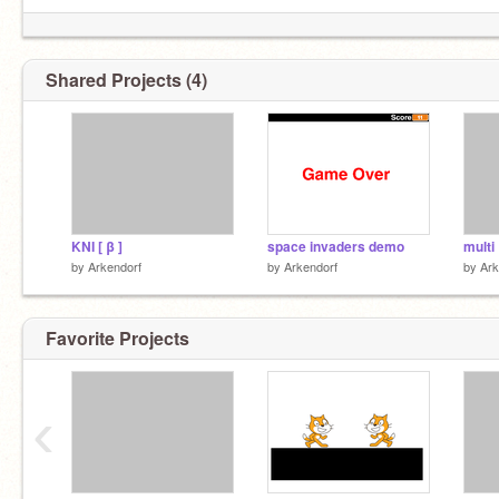
Shared Projects (4)
KNI [ β ]
space invaders demo
multi
by
Arkendorf
by
Arkendorf
by
Ark
Favorite Projects
‹