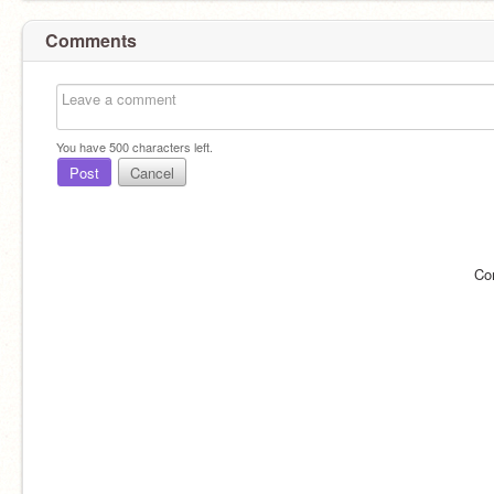
Comments
You have
500
characters left.
Post
Cancel
Co