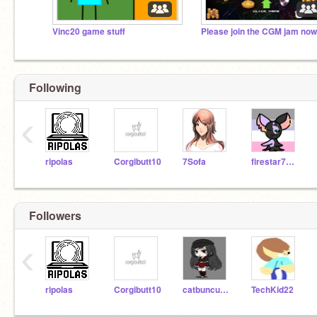
Vinc20 game stuff
Following
‹
ripolas
Corgibutt10
7Sofa
firestar77777774
Followers
‹
ripolas
Corgibutt10
catbuncutee
TechKid22