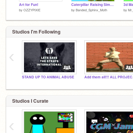
Art for Fun!
Caterpillar Raising Simulator
3d Ma
by
OZZYPIXIE
by
Banded_Sphinx_Moth
by
Mr_
Studios I'm Following
‹
STAND UP TO ANIMAL ABUSE
Add th
Studios I Curate
‹