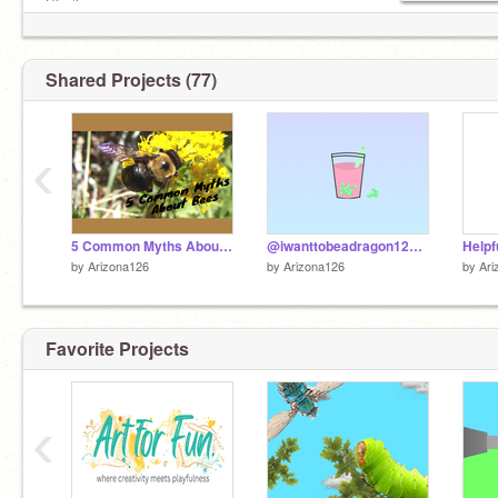
She/her
Advertise if you want! F4F is fine :D
Shared Projects (77)
‹
5 Common Myths About Bees
@iwanttobeadragon123's boba tea
by
Arizona126
by
Arizona126
by
Ari
Favorite Projects
‹