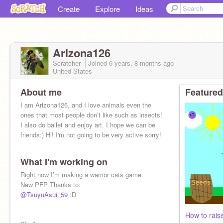
Create
Explore
Ideas
Arizona126
Scratcher
Joined
6 years, 8 months
ago
United States
About me
Featured
I am Arizona126, and I love animals even the
ones that most people don’t like such as insects!
I also do ballet and enjoy art. I hope we can be
friends:) Hi! I'm not going to be very active sorry!
What I'm working on
Right now I’m making a warrior cats game.
New PFP Thanks to:
@TsuyuAsui_59
:D
How to raise