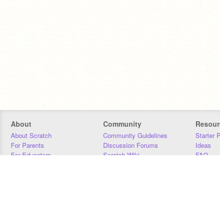
About
Community
Resour
About Scratch
Community Guidelines
Starter 
For Parents
Discussion Forums
Ideas
For Educators
Scratch Wiki
FAQ
For Developers
Statistics
Downloa
Our Team
Contact
Donors
Jobs
Donate