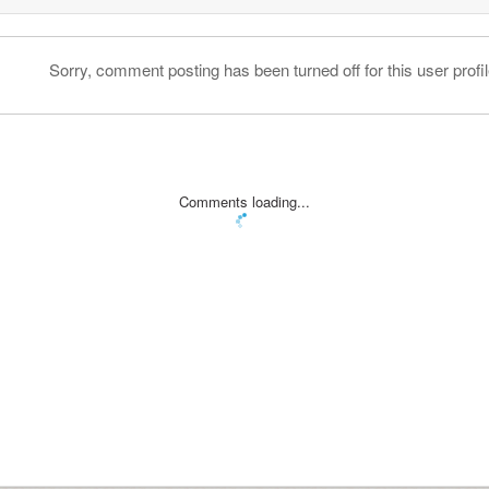
Sorry, comment posting has been turned off for this user profil
Comments loading...