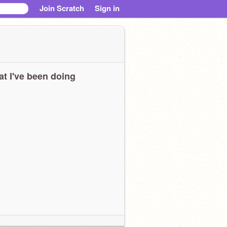
Join Scratch
Sign in
t I've been doing