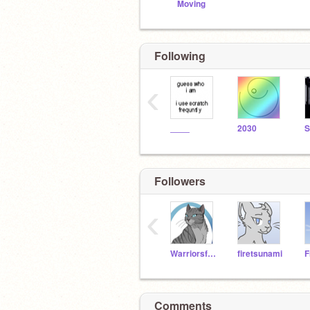
Moving
Following
‹
____
2030
Followers
‹
Warriorsforlife222
firetsunami
Comments