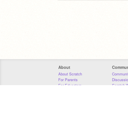
About
Commun
About Scratch
Communit
For Parents
Discussi
For Educators
Scratch W
For Developers
Statistics
Our Team
Donors
Jobs
Donate