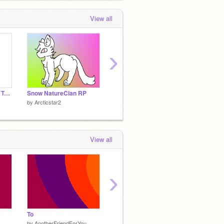
View all
›
Scratch Uses Google Translate.
Snow NatureClan RP
Weekly Obsessions!
My Apo
by
Arcticstar2
by
Arcticstar2
by
Arcti
View all
›
To
Always
Be
by
AnotherFriendForYou
by
AnotherFriendForYou
by
Anot