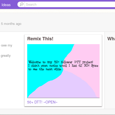
Ideas
, 5 months
ago
Remix This!
Wha
to see my
 greatly
6/
50+ DTT! ~OPEN~