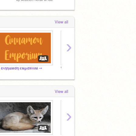
View all
›
 ¢ιηηαмση ємρσяιυм ⤏
WindClan - The Four Clans RP
Griffi
View all
›