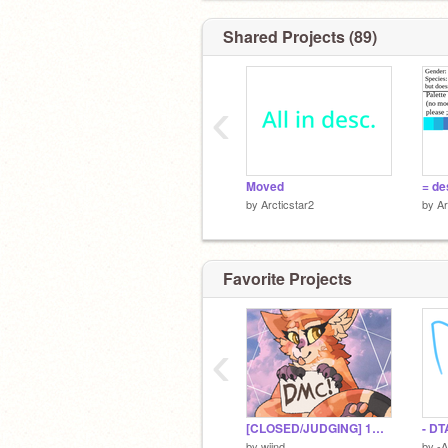
Join these!
https://scratch.mit.edu/projects/21787
Shared Projects (89)
‹
Moved
by
Arcticstar2
by
Ar
Favorite Projects
‹
[CLOSED/JUDGING] 1K DMC CONTEST! | TH CODE + ART PRIZES + MORE!
- DT
by
wiind
by
-A