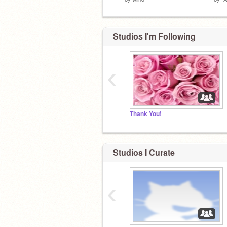
Studios I'm Following
‹
Thank You!
Studios I Curate
‹