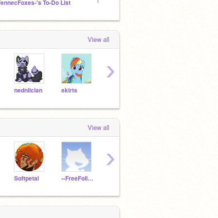
FennecFoxes-'s To-Do List
Wings of Fire Movie
100+ F
View all
›
nednilclan
ekirts
stymphalianbirb
Sunshinepal1010
Wildf
View all
›
Softpetal
--FreeFollow--
deter-mind
CrazyCat2029
Dove-