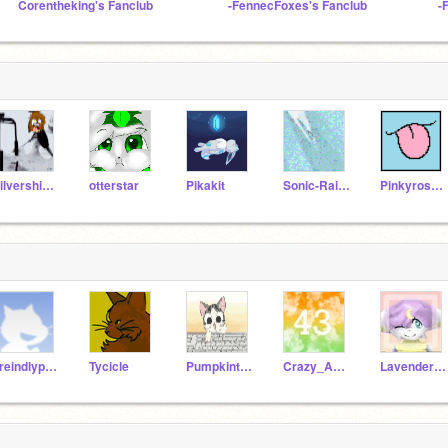
Corentheking's Fanclub
-FennecFoxes's Fanclub
-
Silvershimmer43
otterstar
Pikakit
Sonic-Rainboom
Pinkyrose506
Freindlypandas_AJ
Tycicle
Pumpkinthecat123
Crazy_Aussie43
Lavender_the_cat