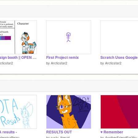
3140/
= design booth || OPEN = remix
First Project remix
cticstar2
by
Arcticstar2
by
Arcticstar2
A results -
RESULTS OUT
♥ Remember
rtemisaBean-
by
rusty_thecat
by
AnotherFriendForYou