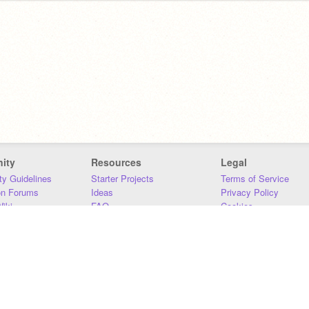
ity
Resources
Legal
y Guidelines
Starter Projects
Terms of Service
on Forums
Ideas
Privacy Policy
iki
FAQ
Cookies
Download
DMCA
Contact Us
DSA Requirements
MIT Accessibility