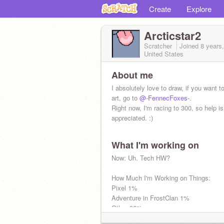
Create
Explore
Arcticstar2
Scratcher
Joined
8 years
United States
About me
I absolutely love to draw, if you want 
art, go to
@-FennecFoxes-
.
Right now, I'm racing to 300, so help is
appreciated. :)
What I'm working on
More About Me:
Now: Uh. Tech HW?
https://scratch.mit.edu/studios/506119
How Much I'm Working on Things:
Pixel 1%
Adventure in FrostClan 1%
Other 98%