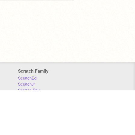
Scratch Family
ScratchEd
ScratchJr
Scratch Day
Scratch Conference
Scratch Foundation