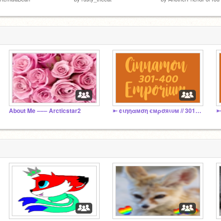
About Me ––– Arcticstar2
⤜ ¢ιηηαмση ємρσяιυм // 301 - 400 ⤏
⤜