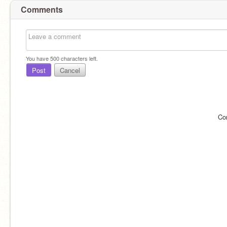
Comments
You have
500
characters left.
Post
Cancel
Co