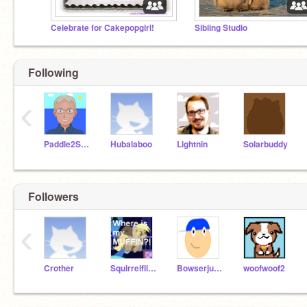
Celebrate for Cakepopgirl!
Sibling Studio
Following
‹
Paddle2See
Hubalaboo
Lightnin
Solarbuddy
Followers
‹
Crother
Squirrelflight2
Bowserjunior
woofwoof2