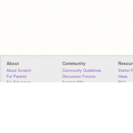
About
Community
Resour
About Scratch
Community Guidelines
Starter 
For Parents
Discussion Forums
Ideas
For Educators
Scratch Wiki
FAQ
For Developers
Statistics
Downloa
Our Team
Contact
Donors
Jobs
Donate