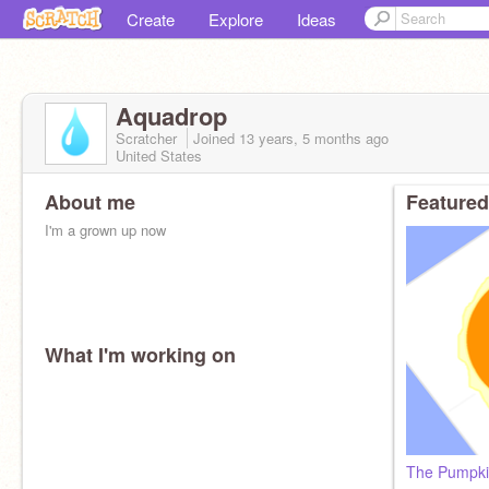
Create
Explore
Ideas
Aquadrop
Scratcher
Joined
13 years, 5 months
ago
United States
About me
Featured
I'm a grown up now
What I'm working on
The Pumpki