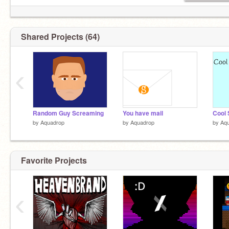
Shared Projects (64)
‹
Random Guy Screaming
You have mail
Cool 
by
Aquadrop
by
Aquadrop
by
Aq
Favorite Projects
‹