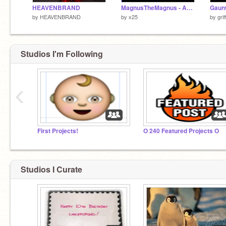
HEAVENBRAND
MagnusTheMagnus - Area
Gaunt
by
HEAVENBRAND
by
x25
by
gri
Studios I'm Following
‹
First Projects!
O 240 Featured Projects O
Studios I Curate