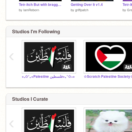
Tetr-Itch But with bragging rights
Getting Over It v1.4
Tetr-I
by
IamReborn
by
griffpatch
by
Gre
Studios I'm Following
‹
⋆₊✩°｡⋆Palestine فلسطين⋆｡°✩₊⋆
☆Scratch Palestine Society
Studios I Curate
‹