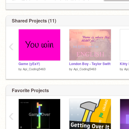
Also, I'll take almost any Taylor Swift lyric that
you request and I know and make it my Featured
Project.
Shared Projects (11)
‹
Game (yEaY)
London Boy - Taylor Swift
Kitty
by
Api_Coding5463
by
Api_Coding5463
by
Api
Favorite Projects
‹