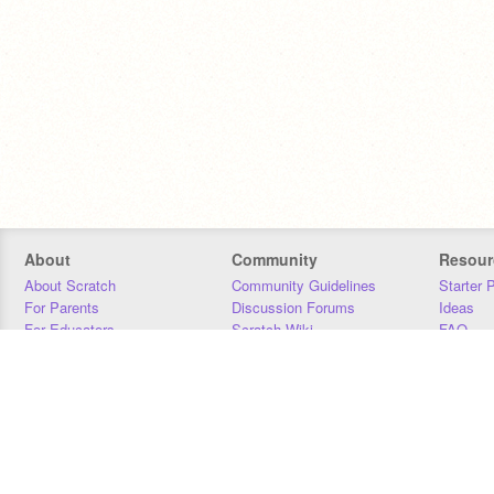
About
Community
Resour
About Scratch
Community Guidelines
Starter 
For Parents
Discussion Forums
Ideas
For Educators
Scratch Wiki
FAQ
For Developers
Statistics
Downloa
Our Team
Contact
Donors
Jobs
Donate