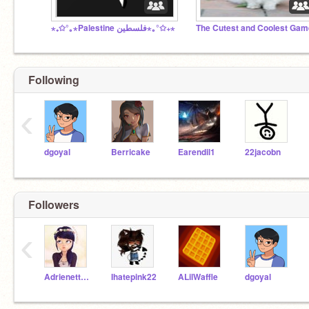
⋆₊✩°｡⋆Palestine فلسطين⋆｡°✩₊⋆
The Cutest and Coolest Ga
Following
‹
dgoyal
Berricake
Earendil1
22jacobn
Followers
‹
Adrienette_perfect12
Ihatepink22
ALilWaffle
dgoyal