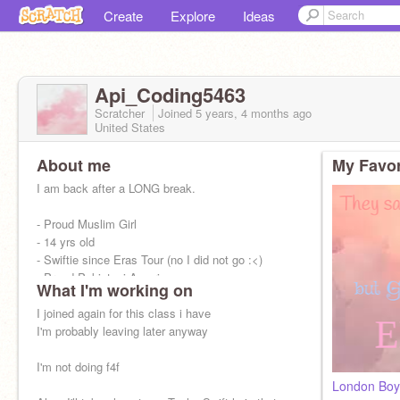
Create
Explore
Ideas
Api_Coding5463
Scratcher
Joined
5 years, 4 months
ago
United States
About me
My Favor
I am back after a LONG break.
- Proud Muslim Girl
- 14 yrs old
- Swiftie since Eras Tour (no I did not go :<)
- Proud Pakistani-American
What I'm working on
- Free Palestine!!!
- Major Foodie
I joined again for this class i have
- Diagnosed with ADHD
I'm probably leaving later anyway
I'm not doing f4f
London Boy 