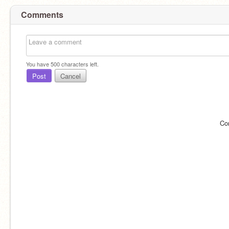
Comments
You have
500
characters left.
Post
Cancel
Co