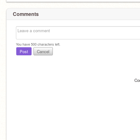
Comments
You have
500
characters left.
Post
Cancel
Co