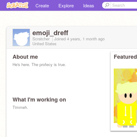
Create
Explore
Ideas
emoji_dreff
Scratcher
Joined
4 years, 1 month
ago
United States
About me
Featured
He's here. The profecy is true.
What I'm working on
Timmeh.