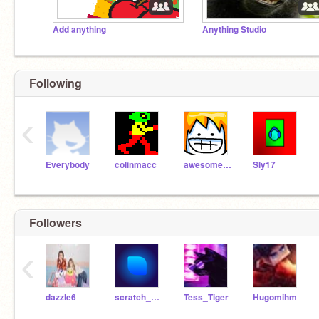
Add anything
Anything Studio
Following
‹
Everybody
colinmacc
awesomeal82
Sly17
Followers
‹
dazzle6
scratch_cat787
Tess_Tiger
Hugomihm