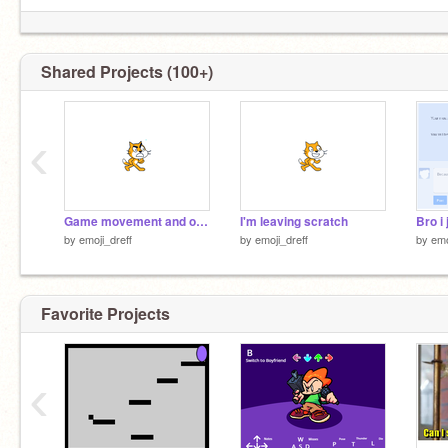
Shared Projects (100+)
‹
Game movement and out of bounds test #1
I'm leaving scratch
by
emoji_dreff
by
emoji_dreff
by
emo
Favorite Projects
‹