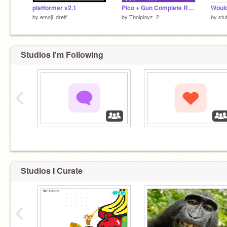
platformer v2.1
Pico + Gun Complete Referenced - FNF
by
emoji_dreff
by
Tboiplayz_2
by
stu
Studios I'm Following
‹
‏‏‎ ‎
‏‏‎ ‎
Studios I Curate
‹