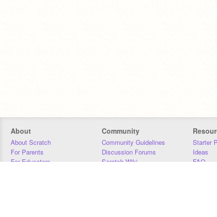
About
Community
Resour
About Scratch
Community Guidelines
Starter 
For Parents
Discussion Forums
Ideas
For Educators
Scratch Wiki
FAQ
For Developers
Statistics
Downloa
Our Team
Contact
Donors
Jobs
Donate