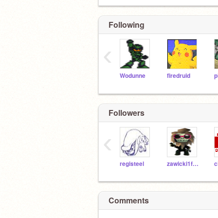
Following
‹
Wodunne
firedruid
p
Followers
‹
registeel
zawicki1fromyoutube
Comments