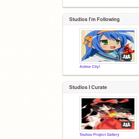
Studios I'm Following
Anime City!
Studios I Curate
Touhou Project Gallery