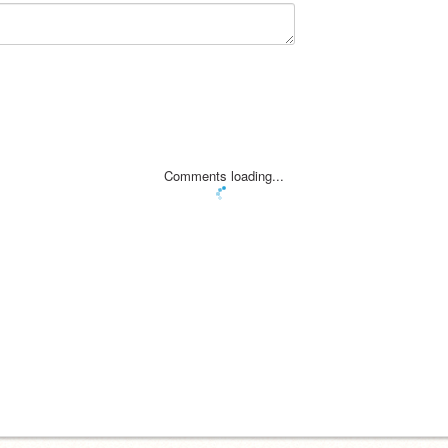
Comments loading...