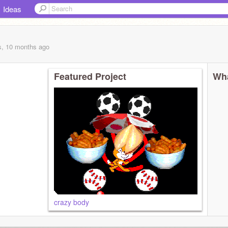
Ideas
s, 10 months
ago
Featured Project
Wha
crazy body