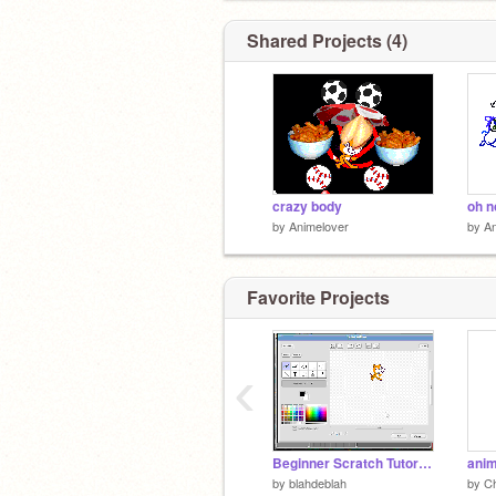
Shared Projects (4)
crazy body
oh n
by
Animelover
by
An
Favorite Projects
‹
Beginner Scratch Tutorial (Scratch 1.0 - very old)
anim
by
blahdeblah
by
Ch