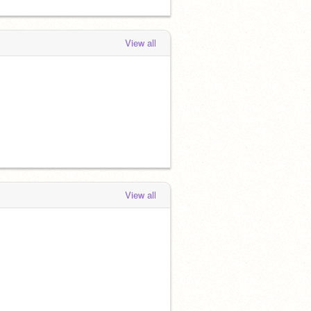
View all
View all