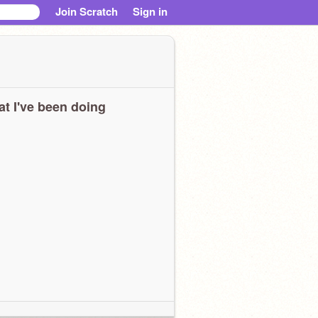
Join Scratch
Sign in
t I've been doing