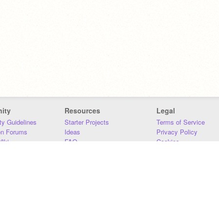
ity
Resources
Legal
y Guidelines
Starter Projects
Terms of Service
on Forums
Ideas
Privacy Policy
iki
FAQ
Cookies
Download
DMCA
Contact Us
DSA Requirements
MIT Accessibility