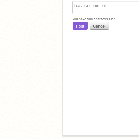
You have
500
characters left.
Post
Cancel