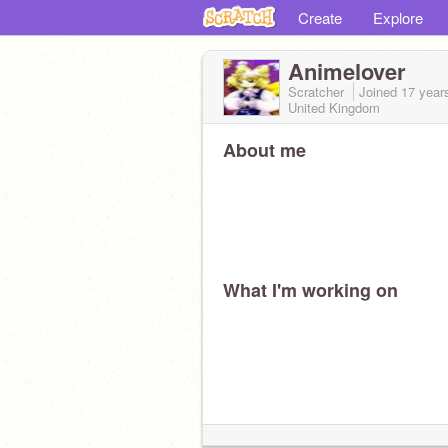
Create
Explore
Animelover
Scratcher
Joined
17 year
United Kingdom
About me
What I'm working on