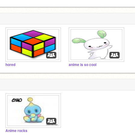
hored
anime is so cool
Anime rocks