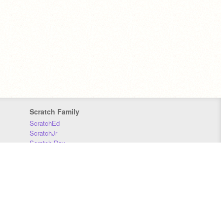
Scratch Family
ScratchEd
ScratchJr
Scratch Day
Scratch Conference
Scratch Foundation