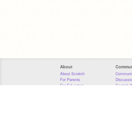
About
Commun
About Scratch
Communit
For Parents
Discussi
For Educators
Scratch W
For Developers
Statistics
Our Team
Donors
Jobs
Donate