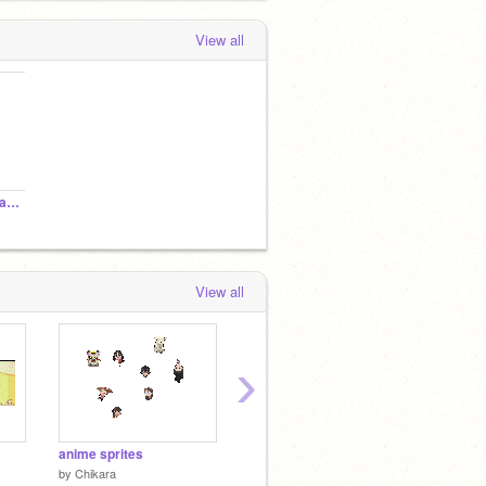
View all
crrrrrrrrrrrrraaaaaaaaazy!
View all
›
anime sprites
anime anime music
dango
by
Chikara
by
Chikara
by
Chik