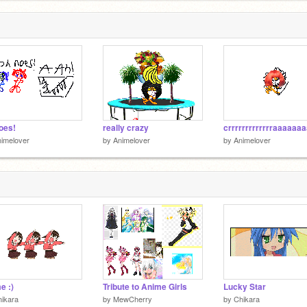
oes!
really crazy
imelover
by
Animelover
by
Animelover
e :)
Tribute to Anime Girls
Lucky Star
ikara
by
MewCherry
by
Chikara