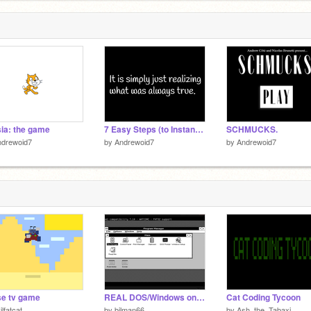
7
ia: the game
7 Easy Steps (to Instant Enlightenment)
SCHMUCKS.
ndrewoid7
by
Andrewoid7
by
Andrewoid7
e tv game
REAL DOS/Windows on Scratch! Functional 8086 (x86) Emulator.
Cat Coding Tycoon
ilfatcat
by
bilman66
by
Ash_the_Tabaxi