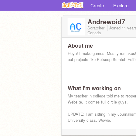
Create
Explore
Andrewoid7
Scratcher
Joined
11 year
Canada
About me
Heya! I make games! Mostly remakes
out projects like Petscop Scratch Editi
What I'm working on
My teacher in college told me to reope
Website. It comes full circle guys.
UPDATE: I am sitting in my Journalis
University class. Wowie.