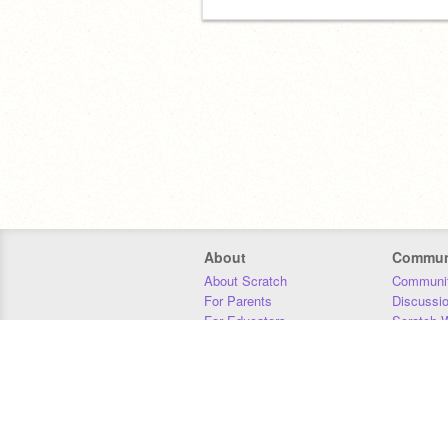
About
Commun
About Scratch
Communit
For Parents
Discussi
For Educators
Scratch W
For Developers
Statistics
Our Team
Donors
Jobs
Donate