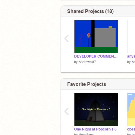
Shared Projects (18)
‹
DEVELOPER COMMENTARY: The Stick Criminals Part 5 End of series 1
anys
by
Andrewoid7
by
A
Favorite Projects
‹
One Night at Popcorn's 6
obes
by
NoobSims
by
ev