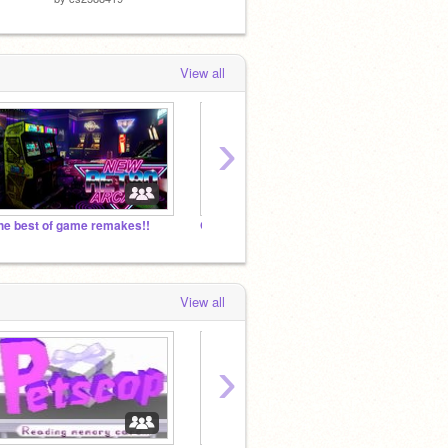
View all
›
he best of game remakes!!
GAMES (CLOSED)
View all
›