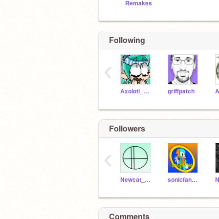
Remakes
Following
‹
Axolotl_Rockstar
griffpatch
A
Followers
‹
Newcat_ALT
sonicfankidrizes
N
Comments