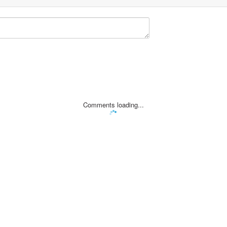
Comments loading...