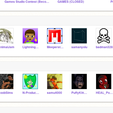
Games Studio Contest (Become Manager or Curator)
GAMES (CLOSED)
nimalJam
LightningBoltGames
Meeperstein101
samanyolu
badman328
oobSims
N-Productions
samu4000
PuffyKitten_FNaf
HEAL_Pony