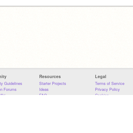
ity
Resources
Legal
y Guidelines
Starter Projects
Terms of Service
on Forums
Ideas
Privacy Policy
iki
FAQ
Cookies
Download
DMCA
Contact Us
DSA Requirements
MIT Accessibility