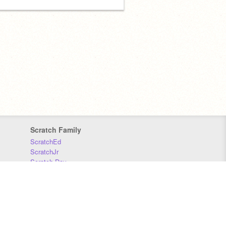
Scratch Family
ScratchEd
ScratchJr
Scratch Day
Scratch Conference
Scratch Foundation