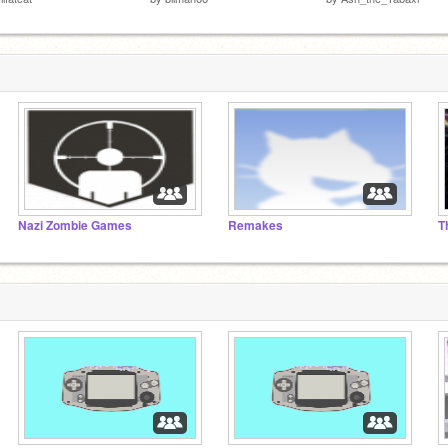
Nazi Zombie Games
Remakes
T