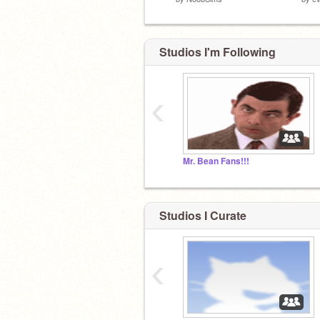
Studios I'm Following
‹
Mr. Bean Fans!!!
Studios I Curate
‹