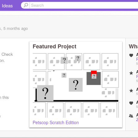
Ideas
s, 5 months
ago
Featured Project
Wha
! Check
on.
5
5
5
n this
5
m
Petscop Scratch Edition
5
o