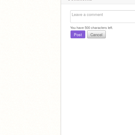
You have
500
characters left.
Post
Cancel