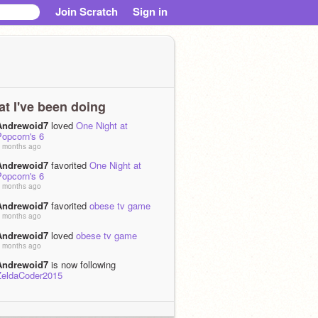
Join Scratch
Sign in
t I've been doing
Andrewoid7
loved
One Night at
Popcorn's 6
 months ago
Andrewoid7
favorited
One Night at
Popcorn's 6
 months ago
Andrewoid7
favorited
obese tv game
 months ago
Andrewoid7
loved
obese tv game
 months ago
Andrewoid7
is now following
ZeldaCoder2015
 months ago
Andrewoid7
loved
REAL DOS/Windows
n Scratch! Functional 8086 (x86)