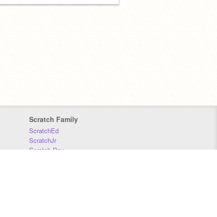
Scratch Family
ScratchEd
ScratchJr
Scratch Day
Scratch Conference
Scratch Foundation