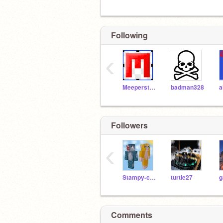
Following
‹
Meeperstein101
badman328
Followers
‹
Stampy-cat-fan
turtle27
Comments