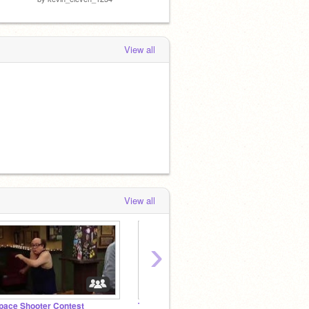
View all
View all
›
pace Shooter Contest
The NEXT Next Big Team
BADMA