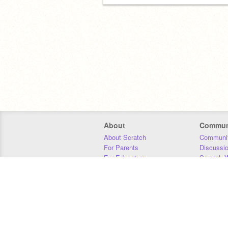
About
Commun
About Scratch
Communit
For Parents
Discussi
For Educators
Scratch W
For Developers
Statistics
Our Team
Donors
Jobs
Donate