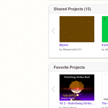
Shared Projects (15)
‹
Mjolnir
Kam
by
Meeperstein101
by
M
Favorite Projects
‹
YA 2 - NoImSwag Strikes Back
by
YesImSwag
by
th