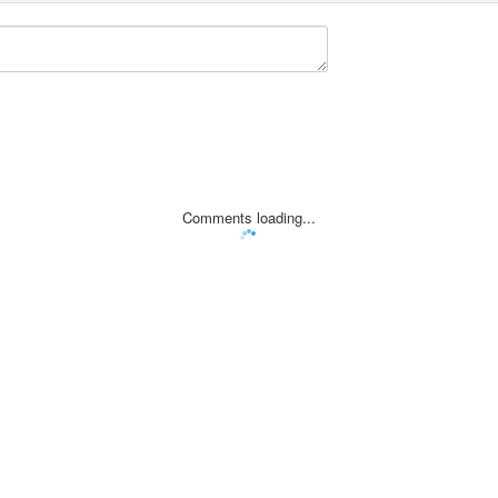
Comments loading...