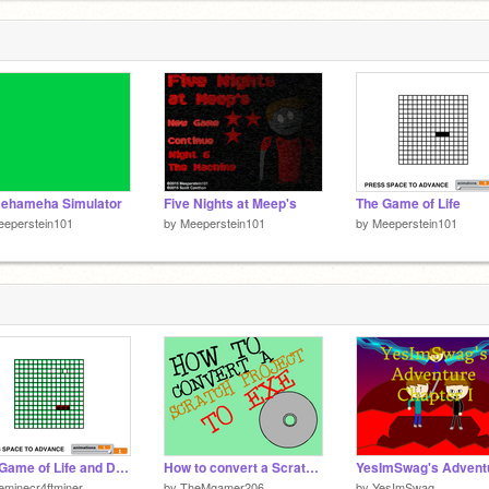
ehameha Simulator
Five Nights at Meep's
The Game of Life
eeperstein101
by
Meeperstein101
by
Meeperstein101
The Game of Life and Death Detailed
How to convert a Scratch Project to .exe
eminecr4ftminer
by
TheMgamer206
by
YesImSwag