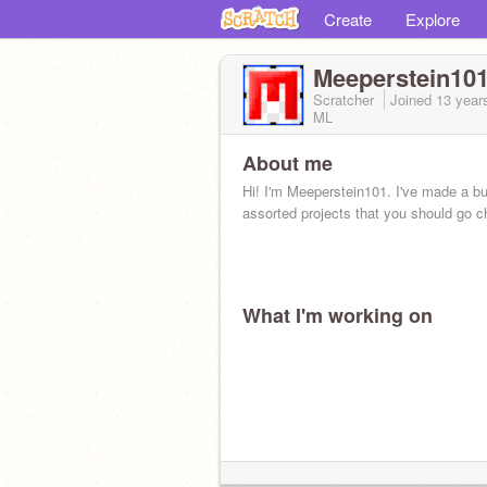
Create
Explore
Meeperstein10
Scratcher
Joined
13 year
ML
About me
Hi! I'm Meeperstein101. I've made a b
assorted projects that you should go c
What I'm working on