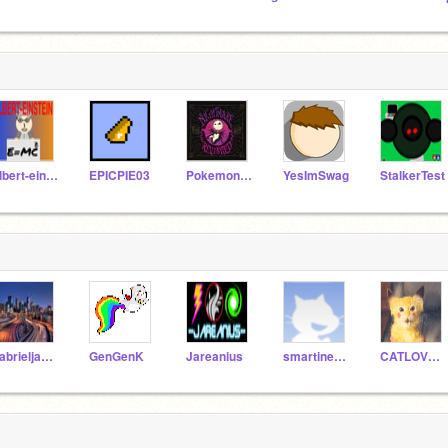
albert-einstein
EPICPIE03
Pokemonface12
YesImSwag
StalkerTest
gabrieljames
GenGenK
Jareanius
smartinez1955
CATLOVER67