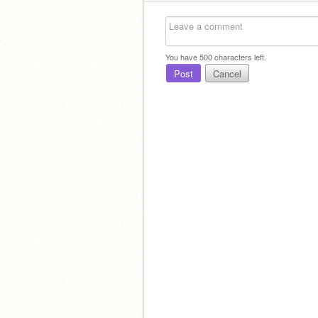
You have
500
characters left.
Post
Cancel