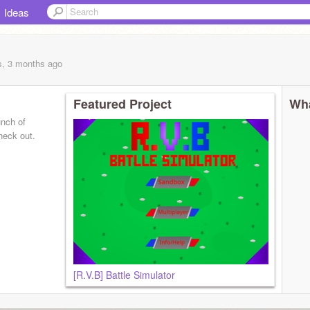
Ideas
1
s, 3 months
ago
Featured Project
Wha
unch of
heck out.
[R.V.B] Battle Simulator