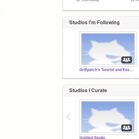
Studios I'm Following
Griffpatch's Tutorial and Example Projects
Studios I Curate
‹
Untitled Studio