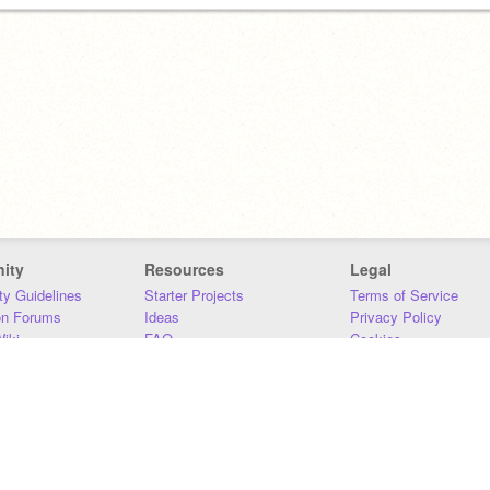
ity
Resources
Legal
y Guidelines
Starter Projects
Terms of Service
on Forums
Ideas
Privacy Policy
iki
FAQ
Cookies
Download
DMCA
Contact Us
DSA Requirements
MIT Accessibility