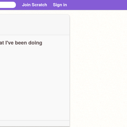
Join Scratch
Sign in
t I've been doing