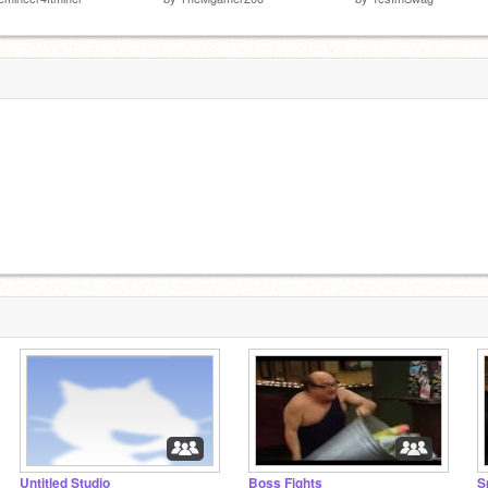
Untitled Studio
Boss Fights
S