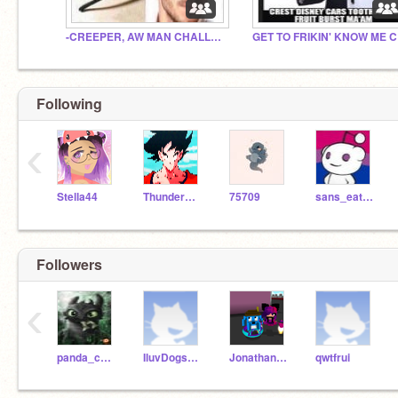
-CREEPER, AW MAN CHALLENGE-
GE
Following
‹
Stella44
ThunderRiolu27
75709
sans_eating_hotdogs
Followers
‹
panda_cooler
IluvDogs1029384756
JonathanPlayz100
qwtfrui