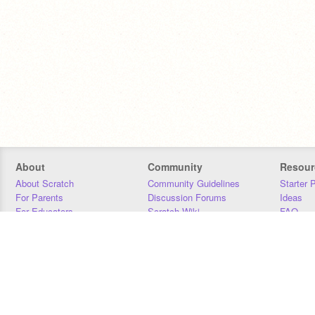
About
Community
Resour
About Scratch
Community Guidelines
Starter 
For Parents
Discussion Forums
Ideas
For Educators
Scratch Wiki
FAQ
For Developers
Statistics
Downloa
Our Team
Contact
Donors
Jobs
Donate