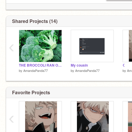
Shared Projects (14)
‹
THE BROCCOLI RAN OUT NOOO
My cousin
☾
by
AmandaPanda77
by
AmandaPanda77
by
Am
Favorite Projects
‹