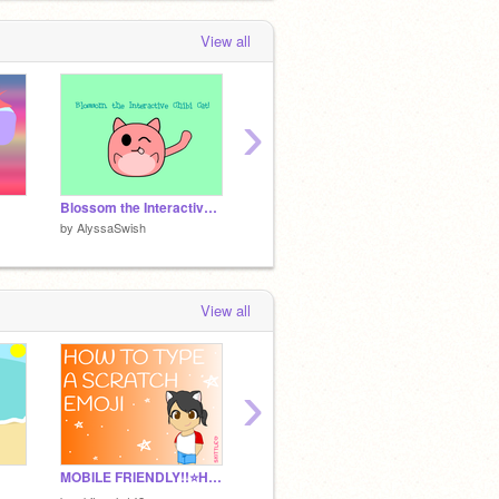
View all
›
Blossom the Interactive Chibi Cat!
I tried doing Chibi!
by
AlyssaSwish
by
AlyssaSwish
by
Alys
View all
›
MOBILE FRIENDLY!!⭐️How to type scratch emoji⭐️
The illustrator (Platformer)
Look W
by
HappinessEmulator
by
Alys