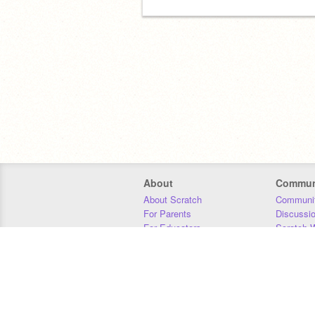
About
Commun
About Scratch
Communit
For Parents
Discussi
For Educators
Scratch W
For Developers
Statistics
Our Team
Donors
Jobs
Donate