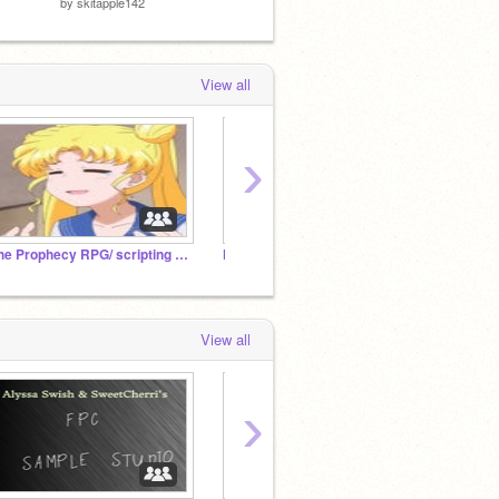
by
skitapple142
View all
›
The Prophecy RPG/ scripting studio.
How Far I'll Go ~ Multi Scratcher Project
View all
›