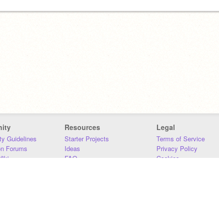
ity
Resources
Legal
y Guidelines
Starter Projects
Terms of Service
on Forums
Ideas
Privacy Policy
iki
FAQ
Cookies
Download
DMCA
Contact Us
DSA Requirements
MIT Accessibility