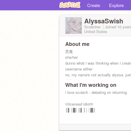
Create
Explore
AlyssaSwish
Scratcher
Joined
10 year
United States
About me
悪魔
she/her
dunno what i was thinking when i creat
username either
no, my name's not actually alyssa. jus
nini.
What I'm working on
pride | weeb | k-popper | dancer | artist
get a life
i love scratch - debating on returning
©licensed idiot®
║▌│█│║▌║││█║