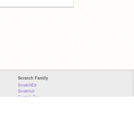
Scratch Family
ScratchEd
ScratchJr
Scratch Day
Scratch Conference
Scratch Foundation