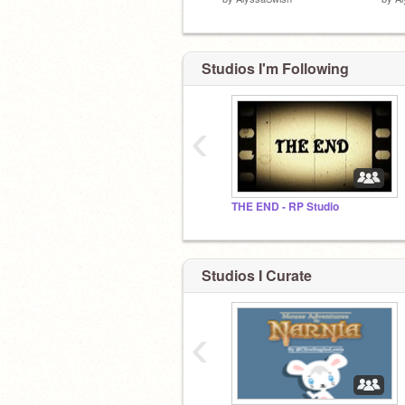
Studios I'm Following
‹
THE END - RP Studio
Studios I Curate
‹