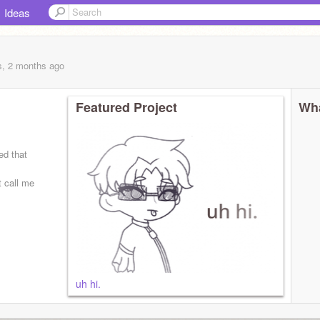
Ideas
s, 2 months
ago
Featured Project
Wha
ed that
t call me
 | needs to
uh hi.