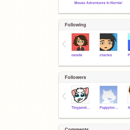
Mouse Adventures in Narnia!
Following
‹
natalie
charles
Followers
‹
Tinypanda2208
Puppylover725
Comments