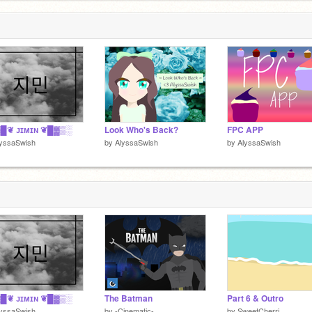
█❦ ᴊɪᴍɪɴ ❦█▓▒░
Look Who's Back?
FPC APP
lyssaSwish
by
AlyssaSwish
by
AlyssaSwish
█❦ ᴊɪᴍɪɴ ❦█▓▒░
The Batman
Part 6 & Outro
lyssaSwish
by
-Cinematic-
by
SweetCherri