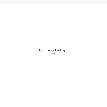
Comments loading...