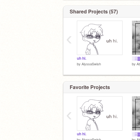
Shared Projects (57)
‹
ヾ(｡ꏿ﹏ꏿ)ﾉﾞ
uh hi.
░▒▓
by
AlyssaSwish
by
A
Favorite Projects
‹
uh hi.
░▒▓
by
AlyssaSwish
by
A