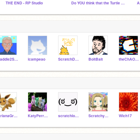
THE END - RP Studio
Do YOU think that the Turtie Movie will be good?
Paddle2See
icampeao
ScratchDesignStudio
BoltBait
theChAOTiC
ArianaGrande568
KatyPerry568
scratchlook
ScratchyCat2206
Wich17