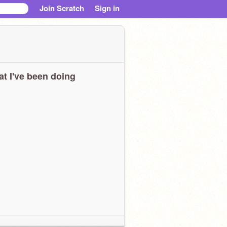
Join Scratch
Sign in
t I've been doing