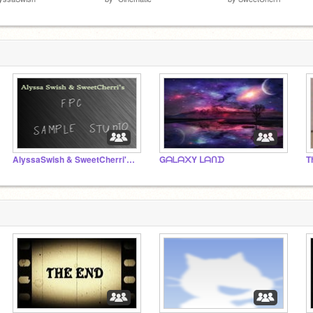
AlyssaSwish & SweetCherri's FPC Sample Studio
Gᗩᒪᗩ᙭Y ᒪᗩᑎᗪ