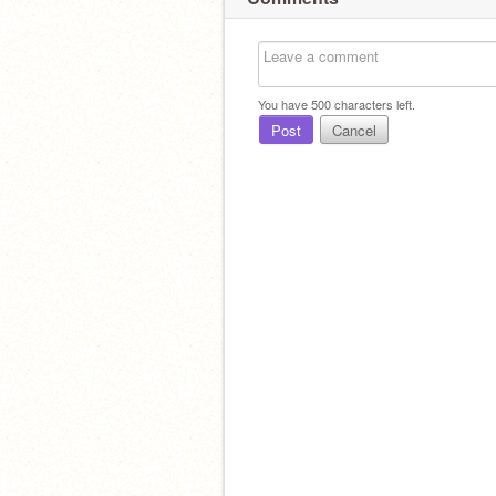
You have
500
characters left.
Post
Cancel