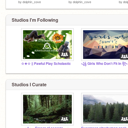
by
dolphin_cove
by
dolphin_cove
by
dol
Studios I'm Following
☆★☆ || Pawful Play Scholastic
꧁ Girls Who Don't Fit In ꧂
Studios I Curate