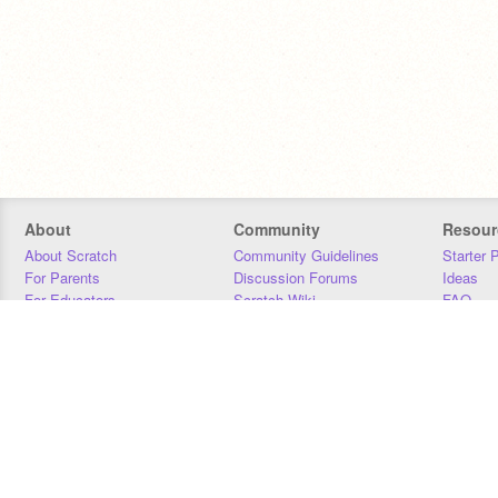
About
Community
Resour
About Scratch
Community Guidelines
Starter 
For Parents
Discussion Forums
Ideas
For Educators
Scratch Wiki
FAQ
For Developers
Statistics
Downloa
Our Team
Contact
Donors
Jobs
Donate