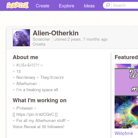
Create
Explore
Ideas
Alien-Otherkin
Scratcher
Joined
2 years, 7 months
ago
Croatia
About me
Featured
~ ꍏ꒒ꀤꍟꈤ-ꍟꈤ꓄ꀤ꓄ꌩ ~
~ 13
~ Non-binary ~ They/it/ze/zir
~ Alterhuman
~ I’m a freaking space elf.
What I'm working on
~ P!nterest ~
[] https://pin.it/42CGirC []
~ For all my Alterhuman stuff! ~
Voice Reveal at 50 followers!
Wêl¢ðmê