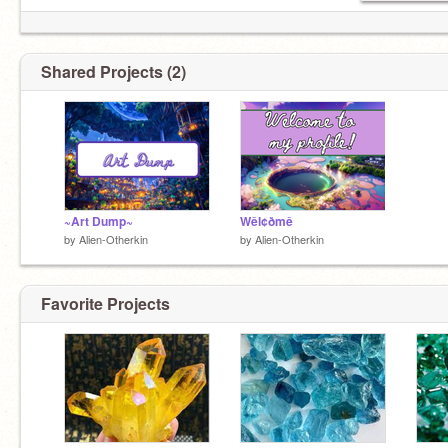
Shared Projects (2)
~Art Dump~
Wêl¢ðmê
by
Alien-Otherkin
by
Alien-Otherkin
Favorite Projects