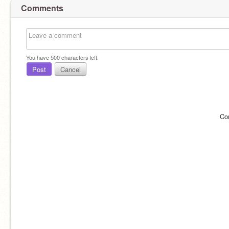
Comments
You have
500
characters left.
Post
Cancel
Co