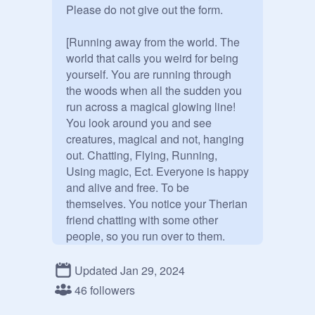
Please do not give out the form.

[Running away from the world. The 
world that calls you weird for being 
yourself. You are running through 
the woods when all the sudden you 
run across a magical glowing line! 
You look around you and see 
creatures, magical and not, hanging 
out. Chatting, Flying, Running, 
Using magic, Ect. Everyone is happy 
and alive and free. To be 
themselves. You notice your Therian 
friend chatting with some other 
people, so you run over to them.

"Isn't this great!" your friend says, 
Updated Jan 29, 2024
spotting you. "There are no normies 
46 followers
here! No one to call us weird or 