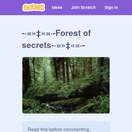
Ideas
Join Scratch
Sign in
-·=»‡«=·-Forest of
secrets-·=»‡«=·-
Read this before commenting. 