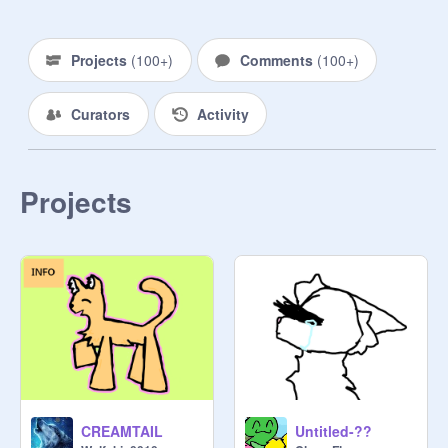
gross! We can all live in happiness! 
And look!" your friend turns into a 
barn owl, their thriotype. You gasp in 
Projects
(
100+
)
Comments
(
100+
)
shock. Maybe you can do that!

Curators
Activity
You concentrate hard, and all the 
sudden you look like your kintype! 
You can do everything your kintype 
can. Your not stuck in a human body 
Projects
anymore!]

The host of this group trys to chat 
with everyone at least once. So if I 
have not talked with you, please 
don't feel bad to come to me and say 
something. I will not be mad ^^

Come one come all! Are you a Fairy, 
CREAMTAIL
Untitled-??
Elf, Therian, or anything under the 