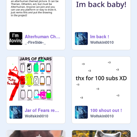
Suggested by: 
@
X_DragonStar_X
10. Lets keep rp's to a single thread 
until there is no room so people can 
find comments.

Alterhuman Challange #1
Im back !
_-FireSide-_
Wolfskin0010
11. If you get into a argument, or 
need something seatled, PLEASE 
come to (
@
TheFondoraTherian
) for 
help. I want this place to be 
peaceful!

12. Violence is never the key. 
Violence is NOT weclome here 
(Unless its for a rp and tthe other 
person is fine with it)

Jar of Fears remix remix
100 shout out !
Wolfskin0010
Wolfskin0010
13. This is for managers. Dont add 
anyone before talking to me first 