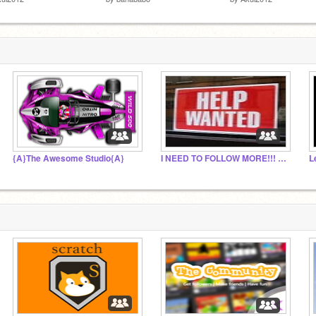
{A}The Awesome Studio{A}
I NEED TO FOLLOW MORE!!! PLEASE HELP ME!!!