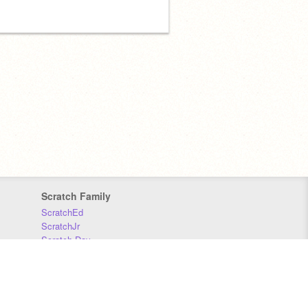
Scratch Family
ScratchEd
ScratchJr
Scratch Day
Scratch Conference
Scratch Foundation