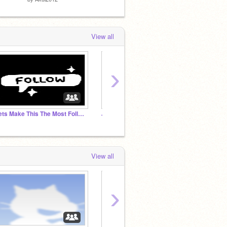
View all
›
Lets Make This The Most Followed Studio! ⇨⇨⇨⇨⇨
˗ˏˋ Pastel Power ˊˎ-
View all
›