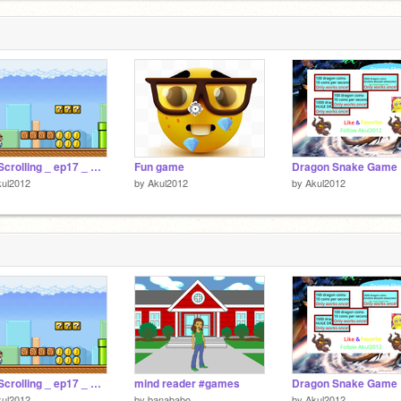
Tile Scrolling _ ep17 _ Koopa & Shells
Fun game
Dragon Snake Game
kul2012
by
Akul2012
by
Akul2012
Tile Scrolling _ ep17 _ Koopa & Shells
mind reader #games
Dragon Snake Game
kul2012
by
banababo
by
Akul2012