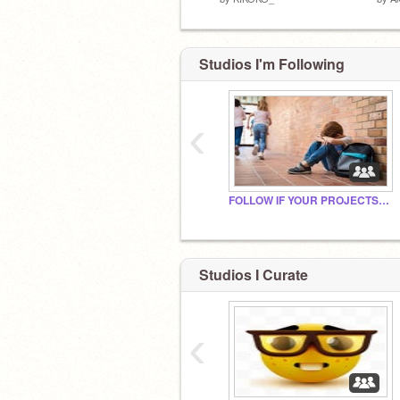
Studios I'm Following
‹
FOLLOW IF YOUR PROJECTS ARE UNDERRATED
Studios I Curate
‹