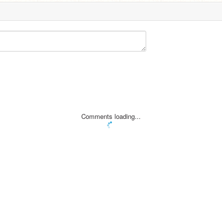
Comments loading...