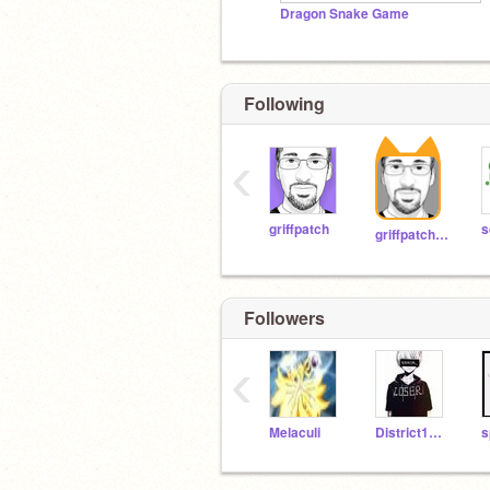
Dragon Snake Game
Following
‹
griffpatch
s
griffpatch_tutor
Followers
‹
Melaculi
District1234