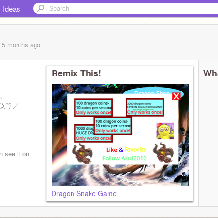
Ideas
, 5 months
ago
Remix This!
Wha
ゝ、
͡°) ／
n see it on
Dragon Snake Game