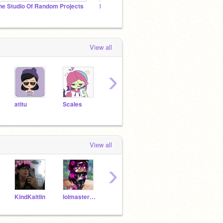
he Studio Of Random Projects
I NEED TO FOLLOW MORE!!! PLEASE HELP ME!!!
View all
›
atitu
ScaIes
ripolas
Prana-v
Melac
View all
›
KindKaitlin
lolmaster189
atitu
rock531