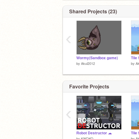
Shared Projects (23)
‹
Wormy(Sandbox game)
by
Akul2012
by
A
Favorite Projects
‹
Robot Destructor ☁
by
KIKOKO_
by
A