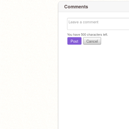
Comments
You have
500
characters left.
Post
Cancel