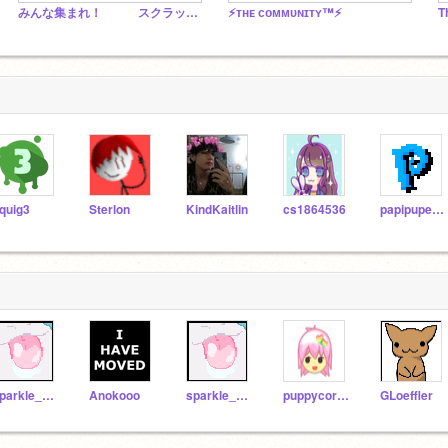
みんな集まれ！ スクラッチの会
⚡ᴛʜᴇ ᴄᴏᴍᴍᴜɴɪᴛʏ™⚡
T
quig3
Sterlon
KindKaitlin
cs1864536
papipupepappa
sparkle_shine_love
Anokooo
sparkle_shine_love1
puppycorn751
GLoeffler