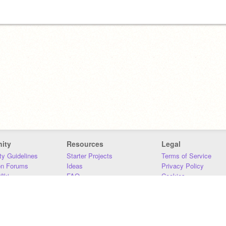
ity
Resources
Legal
y Guidelines
Starter Projects
Terms of Service
on Forums
Ideas
Privacy Policy
iki
FAQ
Cookies
Download
DMCA
Contact Us
DSA Requirements
MIT Accessibility