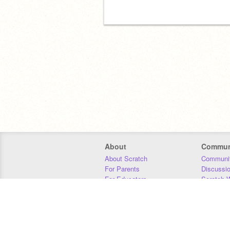
About
Commun
About Scratch
Communit
For Parents
Discussi
For Educators
Scratch W
For Developers
Statistics
Our Team
Donors
Jobs