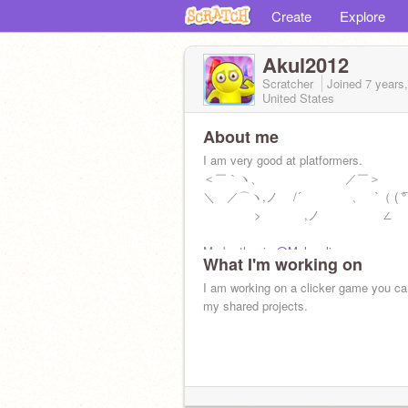
Create
Explore
Akul2012
Scratcher
Joined
7 years
United States
About me
I am very good at platformers.
＜￣｀ヽ、 ／￣＞ 
＼ ／⌒ヽ,ノ /´ ゝ、 `（ ( ͡° ͜ʖ 
> ,ノ ∠
My brother is
@Melaculi
What I'm working on
I am working on a clicker game you ca
my shared projects.