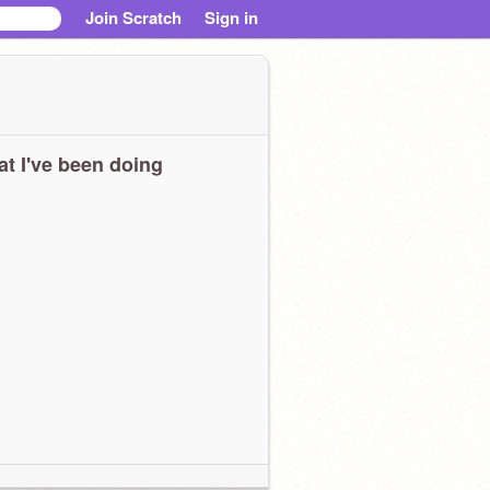
Join Scratch
Sign in
t I've been doing