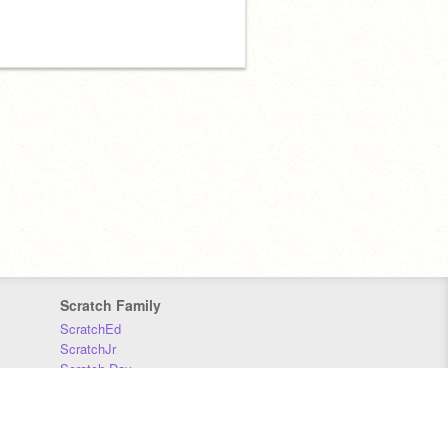
Scratch Family
ScratchEd
ScratchJr
Scratch Day
Scratch Conference
Scratch Foundation