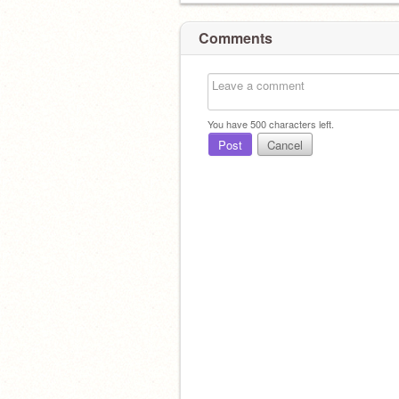
Comments
You have
500
characters left.
Post
Cancel