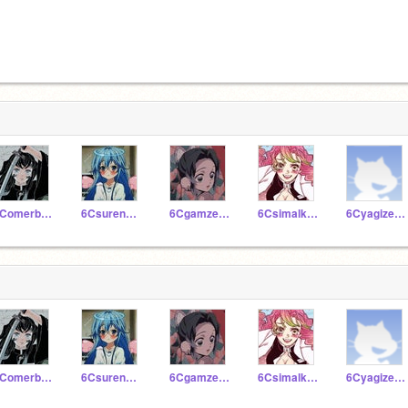
6Comerbartukaratas
6Csurenazfin
6Cgamzeseleci
6Csimalkaratas
6Cyagizerbey
6Comerbartukaratas
6Csurenazfin
6Cgamzeseleci
6Csimalkaratas
6Cyagizerbey