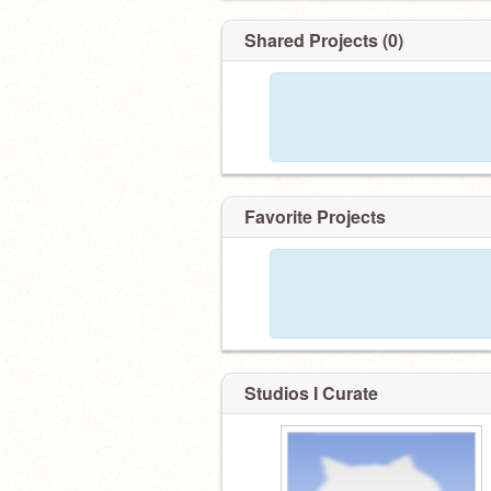
Shared Projects (0)
Favorite Projects
Studios I Curate