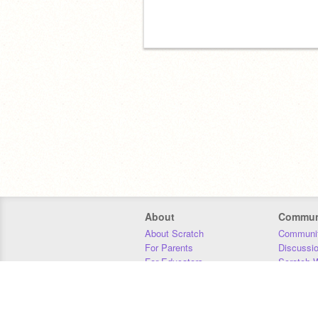
About
Commun
About Scratch
Communit
For Parents
Discussi
For Educators
Scratch W
For Developers
Statistics
Our Team
Donors