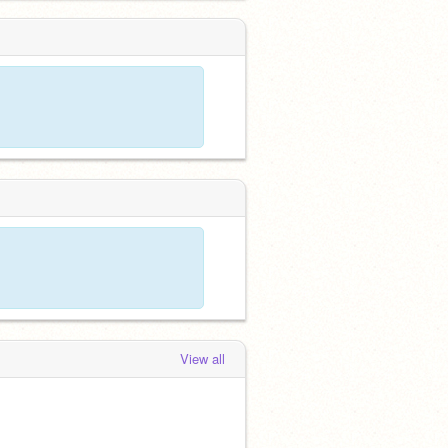
View all