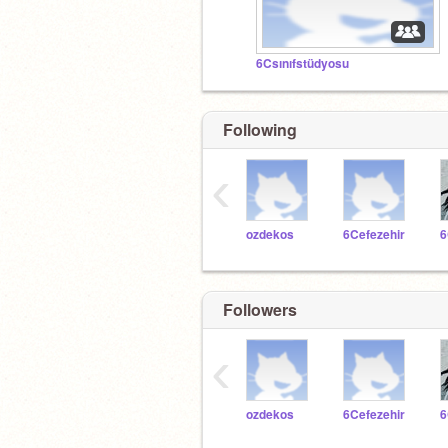
6Csınıfstüdyosu
Following
‹
ozdekos
6Cefezehir
Followers
‹
ozdekos
6Cefezehir