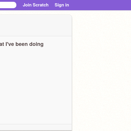
Join Scratch
Sign in
t I've been doing