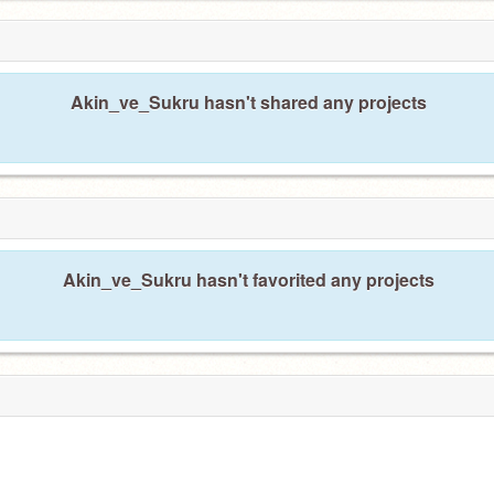
Akin_ve_Sukru hasn't shared any projects
Akin_ve_Sukru hasn't favorited any projects