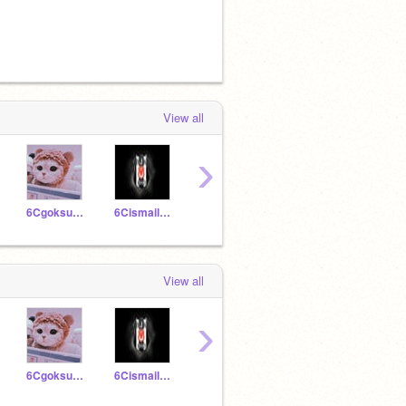
View all
›
6Cgoksudikmen
6Cismailnureddin
6Cmeliskaratas
6Cestaes
View all
›
6Cgoksudikmen
6Cismailnureddin
6Cmeliskaratas
6Cestaes