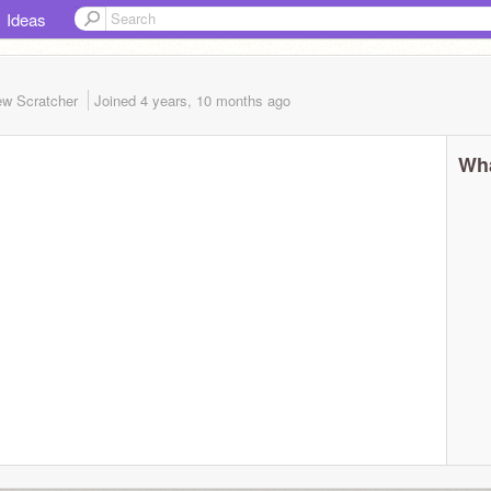
Ideas
w Scratcher
Joined
4 years, 10 months
ago
Wha