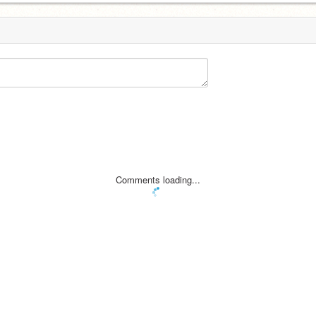
Comments loading...