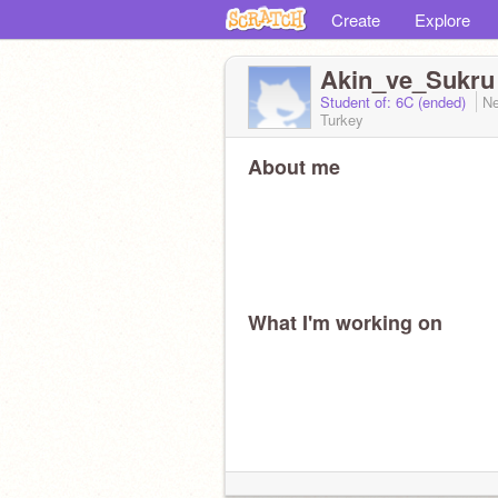
Create
Explore
Akin_ve_Sukru
Student of: 6C (ended)
Ne
Turkey
About me
What I'm working on