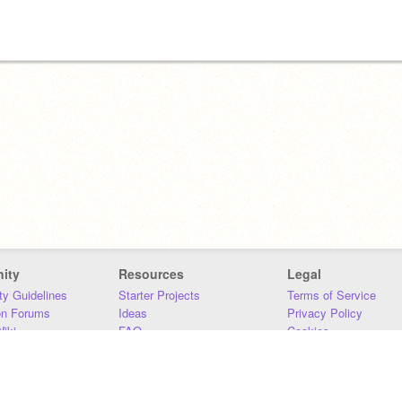
ity
Resources
Legal
y Guidelines
Starter Projects
Terms of Service
on Forums
Ideas
Privacy Policy
iki
FAQ
Cookies
Download
DMCA
Contact Us
DSA Requirements
MIT Accessibility