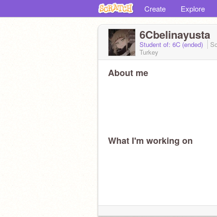
Create
Explore
6Cbelinayusta
Student of: 6C (ended)
Sc
Turkey
About me
What I'm working on