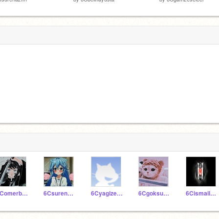
6Comerbartukaratas
6Csurenazfin
6Cyagizerbey
6Cgoksudikmen
6Cismailnureddin