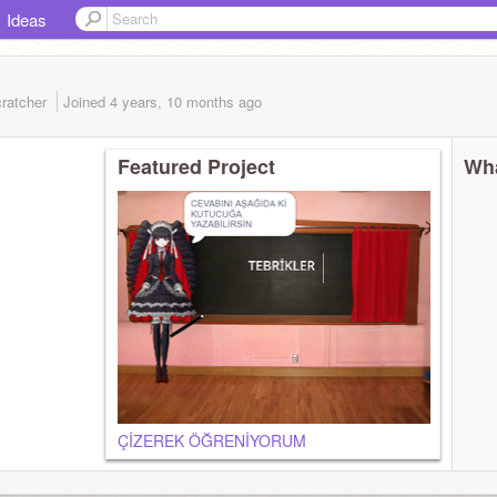
Ideas
ratcher
Joined
4 years, 10 months
ago
Featured Project
Wha
ÇİZEREK ÖĞRENİYORUM