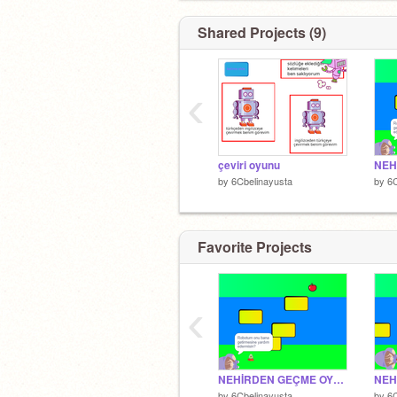
Shared Projects (9)
‹
çeviri oyunu
by
6Cbelinayusta
by
6C
Favorite Projects
‹
NEHİRDEN GEÇME OYUNU
by
6Cbelinayusta
by
6C