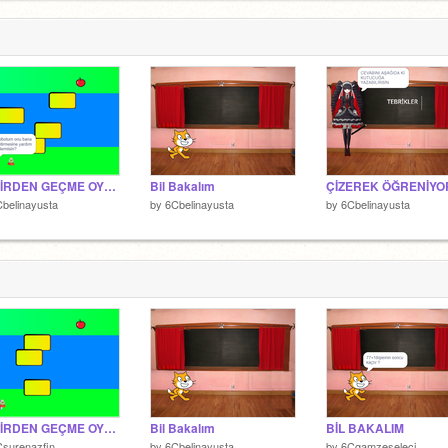
NEHİRDEN GEÇME OYUNU
Bil Bakalım
belinayusta
by
6Cbelinayusta
by
6Cbelinayusta
NEHİRDEN GEÇME OYUNU
Bil Bakalım
BİL BAKALIM
surenazfin
by
6Cbelinayusta
by
6Cgamzeseleci