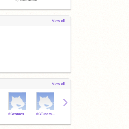
View all
View all
›
6Cestaes
6CTunamuna
6Cserhatcankoc
6Csudenazesitir