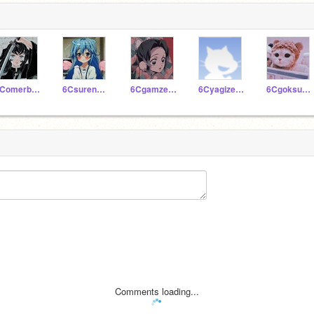
6Comerbartukaratas
6Csurenazfin
6Cgamzeseleci
6Cyagizerbey
6Cgoksudikmen
Comments loading...