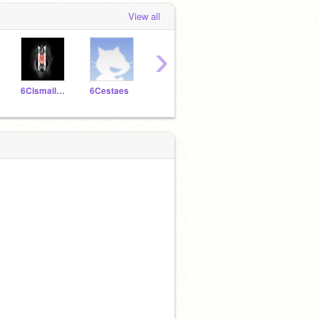
View all
›
6Cismailnureddin
6Cestaes
6CTunamuna
6Cfurkanknk