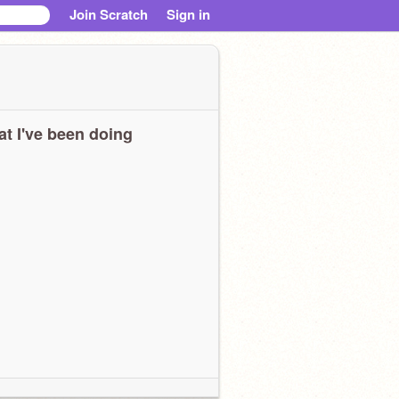
Join Scratch
Sign in
t I've been doing