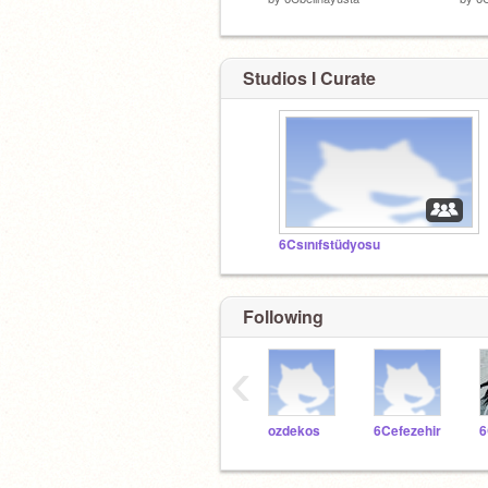
Studios I Curate
6Csınıfstüdyosu
Following
‹
ozdekos
6Cefezehir