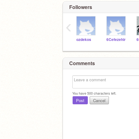
Followers
‹
ozdekos
6Cefezehir
Comments
You have
500
characters left.
Post
Cancel