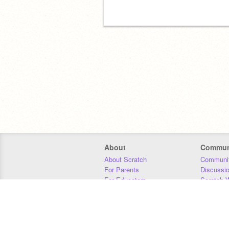
About
Commun
About Scratch
Communit
For Parents
Discussi
For Educators
Scratch W
For Developers
Statistics
Our Team
Donors
Jobs