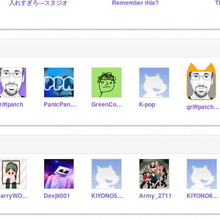
入れすぎろ―スタジオ
Remember this?
riffpatch
PanicPandaAlarm
GreenConsole
K-pop
griffpatch_tutor
HarryWOFHyallie
Devjit001
KIYONO5769
Army_2711
KIYONO8833