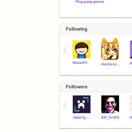
Ping pong games
Following
‹
WazzoTV
g
mariocrafter
Followers
‹
-Qwerty-Uiop-
AW_Cr4P8