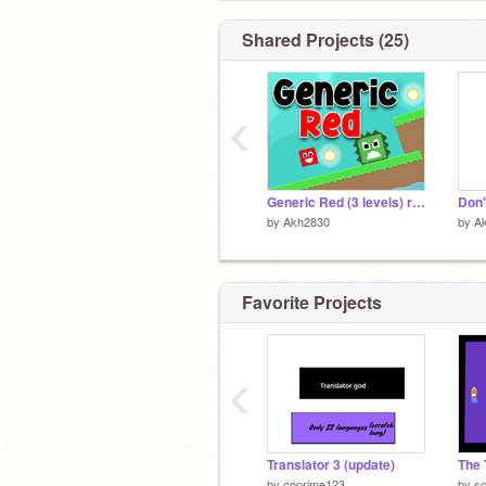
Shared Projects (25)
‹
Generic Red (3 levels) remix
by
Akh2830
by
A
Favorite Projects
‹
Translator 3 (update)
The 
by
coprime123
by
sc