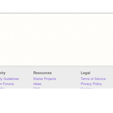
ity
Resources
Legal
y Guidelines
Starter Projects
Terms of Service
on Forums
Ideas
Privacy Policy
iki
FAQ
Cookies
Download
DMCA
Contact Us
DSA Requirements
MIT Accessibility