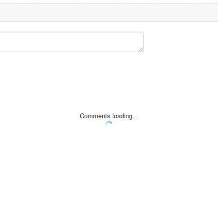
Comments loading...