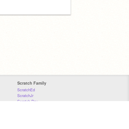
Scratch Family
ScratchEd
ScratchJr
Scratch Day
Scratch Conference
Scratch Foundation