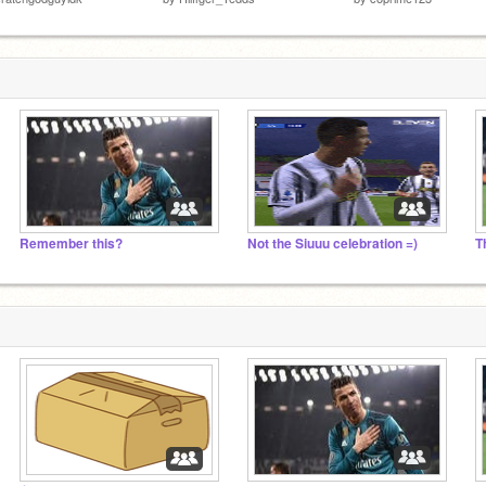
Remember this?
Not the Siuuu celebration =)