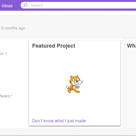
Ideas
, 6 months
ago
Featured Project
Wha
or 1
ferent."
Don't know what I just made