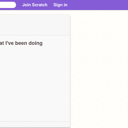
Join Scratch
Sign in
t I've been doing