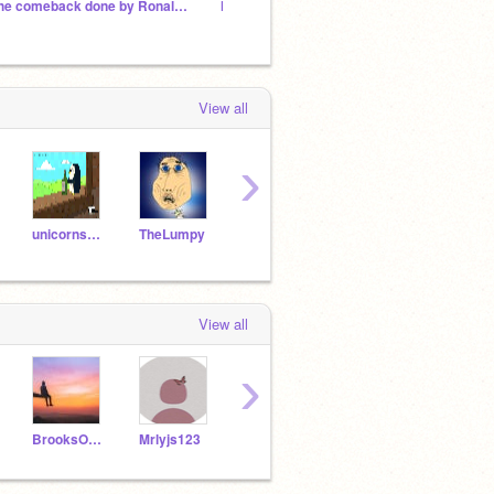
The comeback done by Ronaldoooo!!!!!
Not the Siuuu celebration =)
Ronald
View all
›
unicorns4456
TheLumpy
Will_Wam
WriterFighter
View all
›
BrooksOhana08
Mrlyjs123
Crystals_7
KIYONO1272