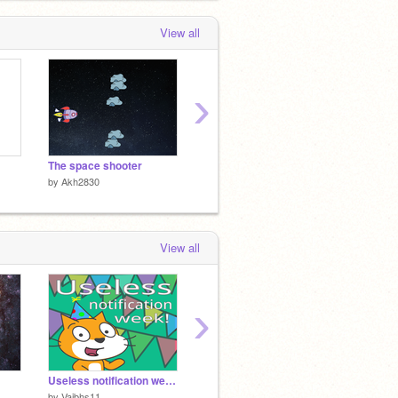
View all
›
The space shooter
Alexa from Amazon
About 
by
Akh2830
by
Akh2830
by
Akh2
View all
›
Useless notification week!
поймай еду
contest
by
Vaibhs11
by
Ivan311510
by
Capit