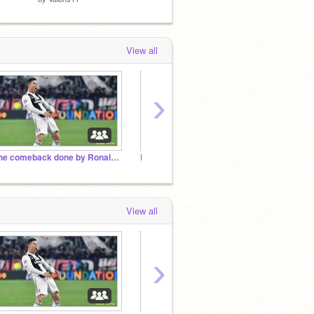
View all
›
The comeback done by Ronaldoooo!!!!!
Ronaldoooooo!!!!
Griffp
View all
›