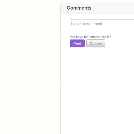
Comments
You have
500
characters left.
Post
Cancel