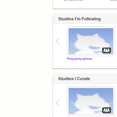
Studios I'm Following
‹
Ping pong games
Studios I Curate
‹