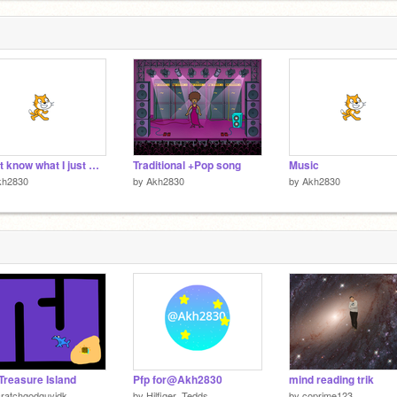
Don't know what I just made
Traditional +Pop song
Music
kh2830
by
Akh2830
by
Akh2830
Treasure Island
Pfp for@Akh2830
mind reading trik
ratchgodguyidk
by
Hilfiger_Tedds
by
coprime123