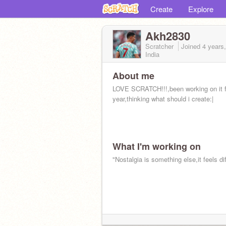
Create
Explore
Akh2830
Scratcher
Joined
4 years
India
About me
LOVE SCRATCH!!!,been working on it f
year,thinking what should i create:|
What I'm working on
"Nostalgia is something else,it feels dif