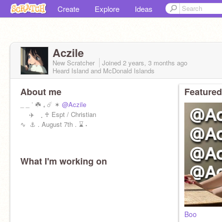
Create
Explore
Ideas
Aczile
New Scratcher
Joined
2 years, 3 months
ago
Heard Island and McDonald Islands
About me
Featured
_ _ ˙ ☘️ ₊ ☄️ ✶
@Aczile
️ ✈️ ˳ ♰ Espt / Christian
∿ ️‍️ ⚓️ . August 7th . ⌛️ ˖
What I'm working on
Boo