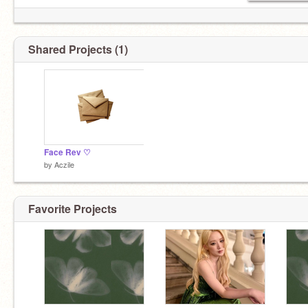
Shared Projects (1)
Face Rev ♡
by
Aczile
Favorite Projects