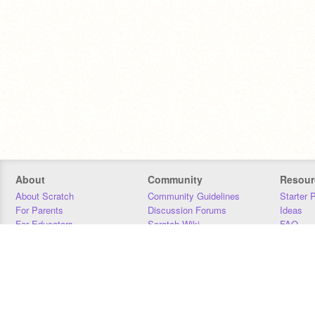
About
Community
Resour
About Scratch
Community Guidelines
Starter 
For Parents
Discussion Forums
Ideas
For Educators
Scratch Wiki
FAQ
For Developers
Statistics
Downloa
Our Team
Contact
Donors
Jobs
Donate