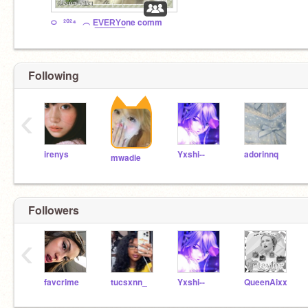
࿀⠀²⁰²⁴⠀︵ E͟V͟E͟R͟Y͟one comm
Following
‹
irenys
Yxshi--
adorinnq
mwadie
Followers
‹
favcrime
tucsxnn_
Yxshi--
QueenAixx