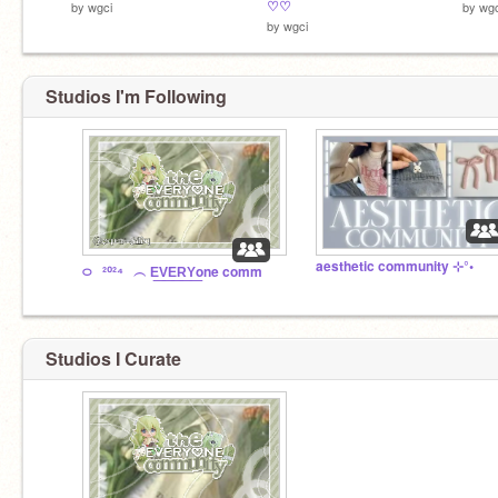
♡♡
by
wgci
by
wgc
by
wgci
Studios I'm Following
aesthetic community ⊹°•
࿀⠀²⁰²⁴⠀︵ E͟V͟E͟R͟Y͟one comm
Studios I Curate