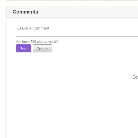
Comments
You have
500
characters left.
Post
Cancel
Co