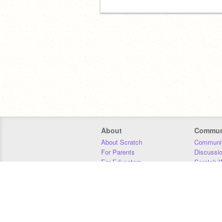
About
Commun
About Scratch
Communit
For Parents
Discussi
For Educators
Scratch W
For Developers
Statistics
Our Team
Donors
Jobs
Donate