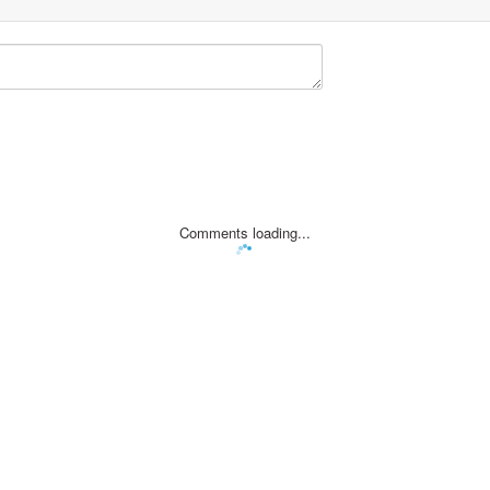
Comments loading...