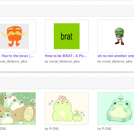
POV: You're the lorax (Poem)
How to be BRAT - A Poem
cial_distance_pika
by
social_distance_pika
by
social_distance_pika
-D92
by
P-D92
by
P-D92