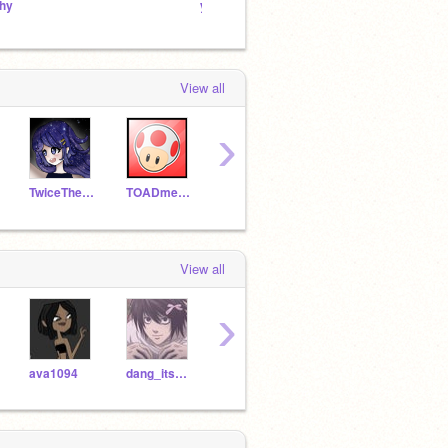
hy
you
so
View all
›
TwiceTheRice
TOADmemer
cherrei
YoyatheGreat
Natt
View all
›
ava1094
dang_its7am
Brayman13
Zmal16
elz92