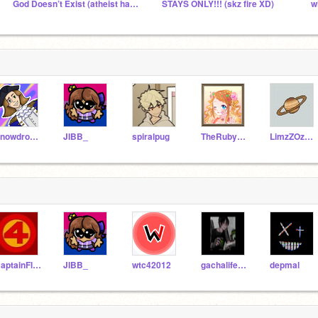
God Doesn’t Exist (atheist hangout)
STAYS ONLY!!! (skz fire XD)
w
SnowdropTheIcewing
JIBB_
spiralpug
TheRubyUnicorn3662
LimzZOz438
CaptainFlame
JIBB_
wtc42012
gachalifegirlflife
depmal