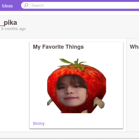
Ideas
e_pika
, 6 months
ago
My Favorite Things
Wha
timmy