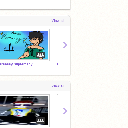
View all
›
ersassy Supremacy
baby lee know <3
KPOP 
View all
›