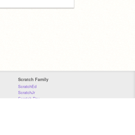
Scratch Family
ScratchEd
ScratchJr
Scratch Day
Scratch Conference
Scratch Foundation