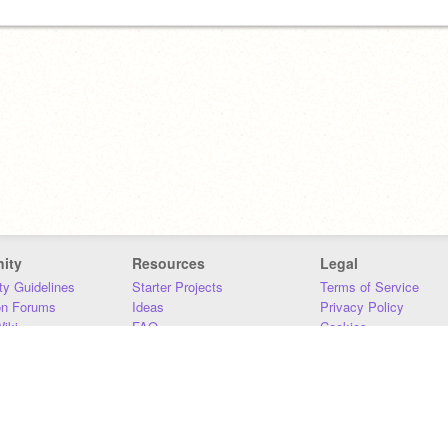
ity
Resources
Legal
y Guidelines
Starter Projects
Terms of Service
on Forums
Ideas
Privacy Policy
iki
FAQ
Cookies
Download
DMCA
Contact Us
DSA Requirements
MIT Accessibility