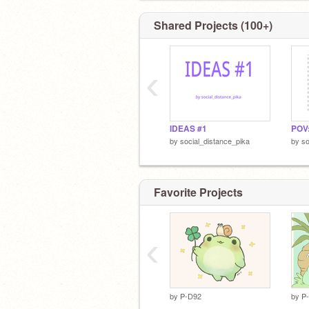
Shared Projects (100+)
‹
IDEAS #1
by
social_distance_pika
by
so
Favorite Projects
‹
by
P-D92
by
P