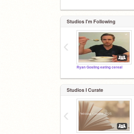
Studios I'm Following
‹
Ryan Gosling eating cereal
Studios I Curate
‹