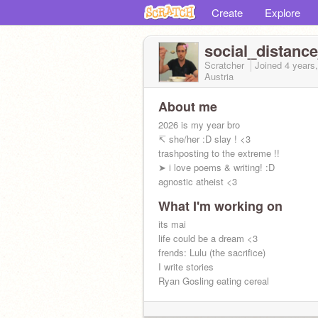
Create
Explore
social_distanc
Scratcher
Joined
4 years
Austria
About me
2026 is my year bro
↸ she/her :D slay ! <3
trashposting to the extreme !!
➤ i love poems & writing! :D
agnostic atheist <3
What I'm working on
its mai
life could be a dream <3
frends: Lulu (the sacrifice)
I write stories
Ryan Gosling eating cereal