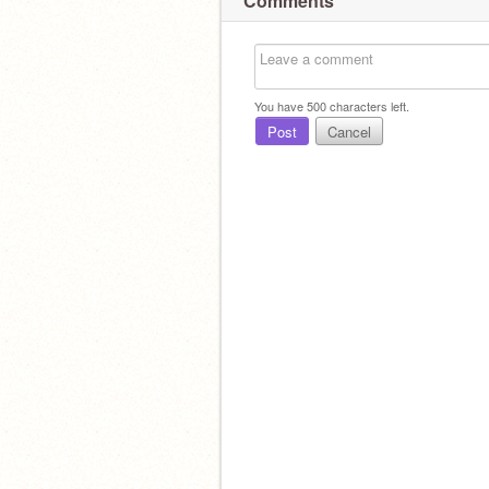
Comments
You have
500
characters left.
Post
Cancel