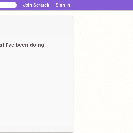
Join Scratch
Sign in
t I've been doing