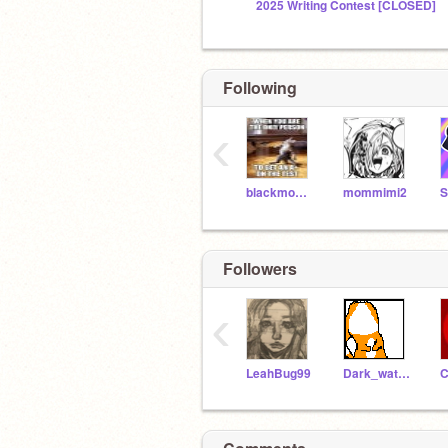
2025 Writing Contest [CLOSED]
Following
‹
blackmoon2004
mommimi2
Followers
‹
LeahBug99
Dark_watermelon