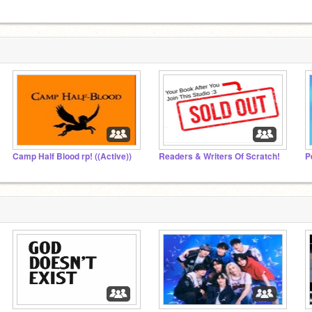
Camp Half Blood rp! ((Active))
Readers & Writers Of Scratch!
P