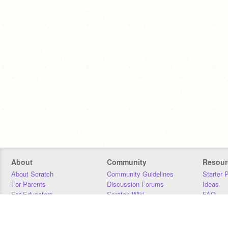
About
Community
Resour
About Scratch
Community Guidelines
Starter 
For Parents
Discussion Forums
Ideas
For Educators
Scratch Wiki
FAQ
For Developers
Statistics
Downloa
Our Team
Contact
Donors