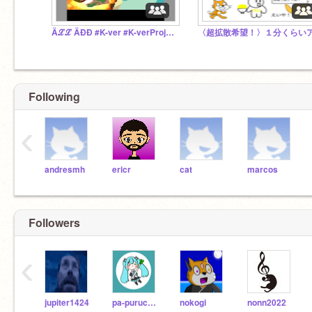
Äℒℒ ÄÐÐ #K-ver #K-verProject
Following
‹
andresmh
ericr
cat
marcos
Followers
‹
jupiter1424
pa-puruchan
nokogi
nonn2022