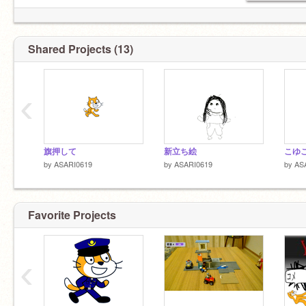
Shared Projects (13)
‹
旗押して
新立ち絵
こゆ
by
ASARI0619
by
ASARI0619
by
AS
Favorite Projects
‹