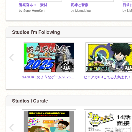
警察官ネコ 素材
泥棒と警察
日常に
by
SuperHeroKen
by
kionadatsu
by
NM
Studios I'm Following
‹
SASUKEのようなゲーム 2025 第43回大会
ヒロア
アイコン文字 blackspy 007様
Studios I Curate
‹