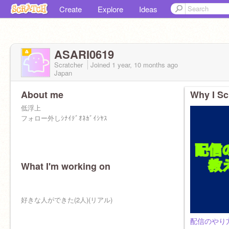
Create
Explore
Ideas
ASARI0619
Scratcher
Joined
1 year, 10 months
ago
Japan
About me
Why I Sc
低浮上
フォロー外しｼﾅｲﾃﾞｵﾈｶﾞｲｼﾔｽ
What I'm working on
ｶﾞｯｺｳﾀﾉﾁｲ
好きな人ができた(2人)(リアル)
配信のやり