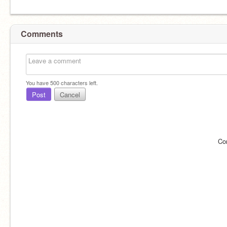
Comments
You have
500
characters left.
Post
Cancel
Co