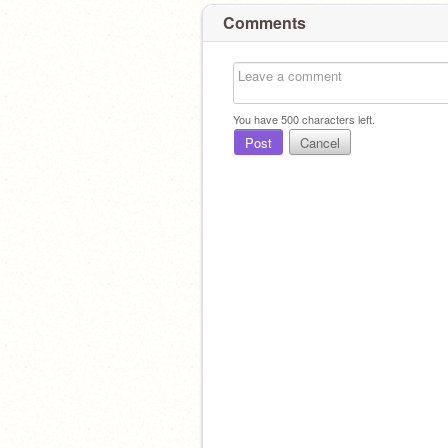
Comments
You have
500
characters left.
Post
Cancel