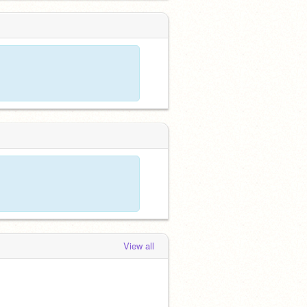
View all