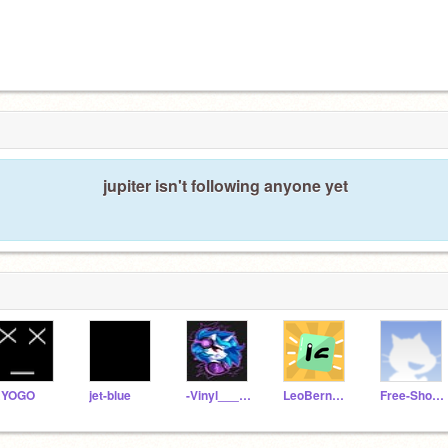
jupiter isn't following anyone yet
RYOGO
jet-blue
-Vinyl___Scratch-
LeoBernard
Free-Shoutouts