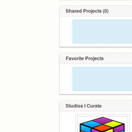
Shared Projects (0)
Favorite Projects
Studios I Curate