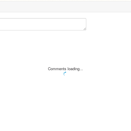
Comments loading...