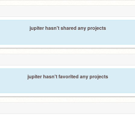
jupiter hasn't shared any projects
jupiter hasn't favorited any projects