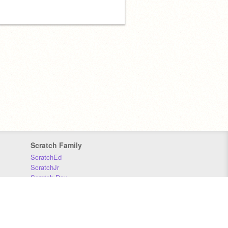
Scratch Family
ScratchEd
ScratchJr
Scratch Day
Scratch Conference
Scratch Foundation