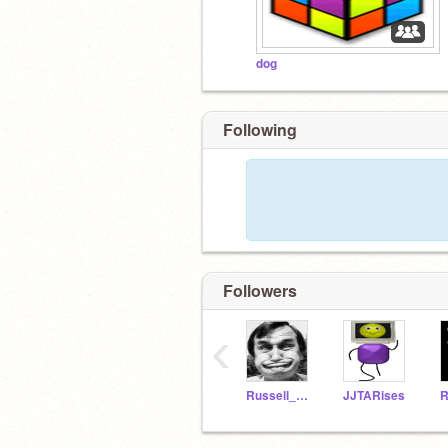
dog
Following
Followers
‹
Russell_Finklestein
JJTARises