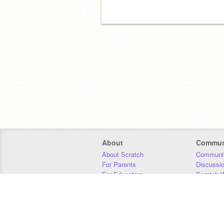
About
Commun
About Scratch
Communit
For Parents
Discussi
For Educators
Scratch W
For Developers
Statistics
Our Team
Donors
Jobs