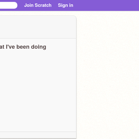
Join Scratch
Sign in
t I've been doing