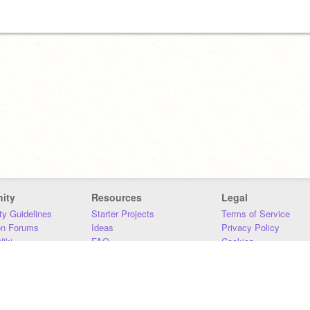
ity
Resources
Legal
y Guidelines
Starter Projects
Terms of Service
on Forums
Ideas
Privacy Policy
iki
FAQ
Cookies
Download
DMCA
Contact Us
DSA Requirements
MIT Accessibility