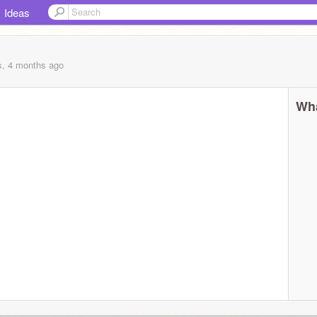
Ideas
s, 4 months
ago
Wha