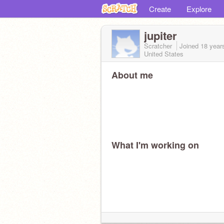
Create
Explore
jupiter
Scratcher
Joined
18 year
United States
About me
What I'm working on