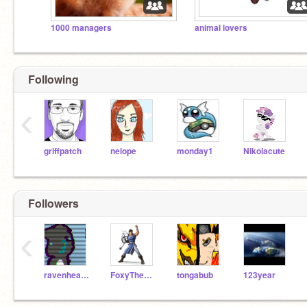
1000 managers
animal lovers
Following
‹
griffpatch
nelope
monday1
Nikolacute
Followers
‹
ravenheart18
FoxyThePirate77
tongabub
123year