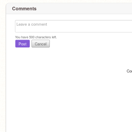
Comments
You have
500
characters left.
Post
Cancel
Co