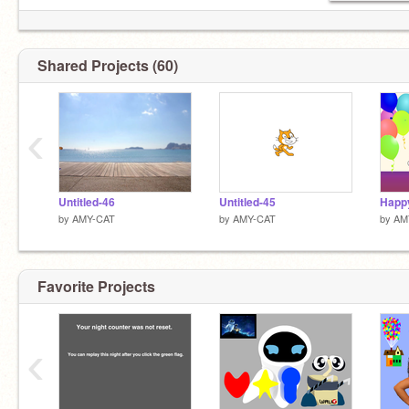
Shared Projects (60)
‹
Untitled-46
Untitled-45
Happ
by
AMY-CAT
by
AMY-CAT
by
AM
Favorite Projects
‹