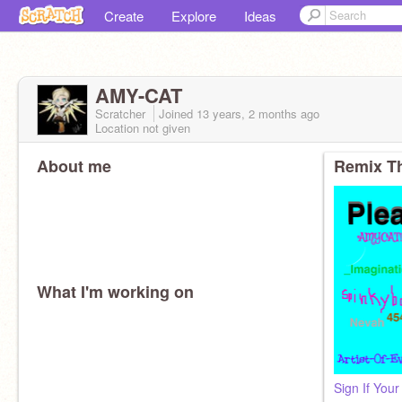
Create
Explore
Ideas
AMY-CAT
Scratcher
Joined
13 years, 2 months
ago
Location not given
About me
Remix Th
What I'm working on