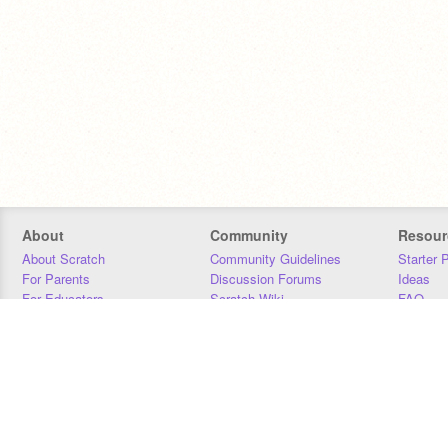
About
Community
Resour
About Scratch
Community Guidelines
Starter 
For Parents
Discussion Forums
Ideas
For Educators
Scratch Wiki
FAQ
For Developers
Statistics
Downloa
Our Team
Contact
Donors
Jobs
Donate