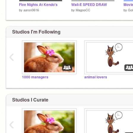
Five Nights At Kendo's
Wall-E SPEED DRAW
Movie
by
aaron0616
by
MagooCC
by
Gol
Studios I'm Following
‹
1000 managers
animal lovers
Studios I Curate
‹