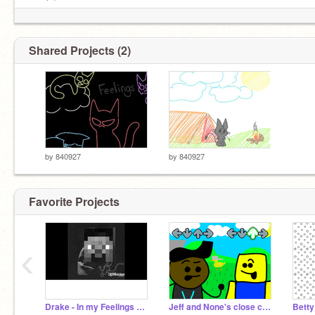
royale
!
Shared Projects (2)
by
840927
by
840927
Favorite Projects
‹
なぜあなたはまだ読んでいますか
<3
Drake - In my Feelings MINECRAFT PARODY!
Jeff and None's close chuckle REMASTERED