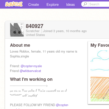
Create
Explore
Ideas
840927
Scratcher
Joined
3 years, 10 months
ago
United States
About me
My Favor
Loves Roblox, female, 11 years old my name is
Sophia,single
Friend:
@copter-royale
Friend
@wildservalcat
What I'm working on
Follow:
------------------------------------->
@_sweet-tea_
ₚᵤₜ ₜₕᵢₛ ₒₙ Yₒᵤᵣ ₚᵣₒfᵢₗₑ ᵢf Yₒᵤ'ᵥₑ ₘₐₛₜₑᵣₑd ₜₕₑ ₐᵣₜ ₒf
''ᶜᵒⁿᶠᵘˢⁱᵒⁿ'' ₐₙd 'ₛₜᵤₚᵢdᵢₜy'
PLEASE FOLLOW MY FRIEND
@copter-