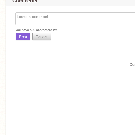
Comments
You have
500
characters left.
Post
Cancel
Co