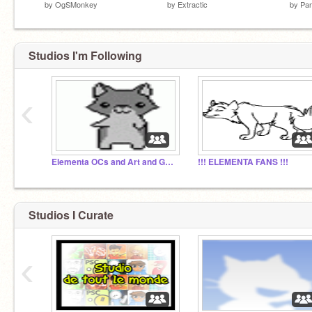
by
OgSMonkey
by
Extractic
by
Pan
Studios I'm Following
‹
Elementa OCs and Art and Games
!!! ELEMENTA FANS !!!
Studios I Curate
‹