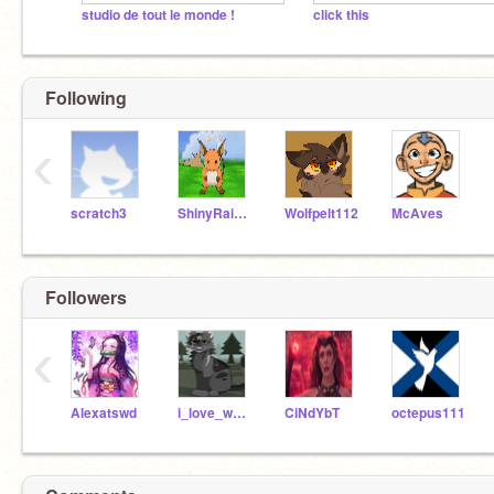
studio de tout le monde !
click this
Following
‹
scratch3
ShinyRaichu
Wolfpelt112
McAves
Followers
‹
Alexatswd
i_love_warrior_cats5
CiNdYbT
octepus111