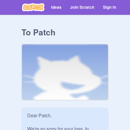
Ideas
Join Scratch
Sign in
To Patch
Dear Patch, 

We're so sorry for your loss. In 