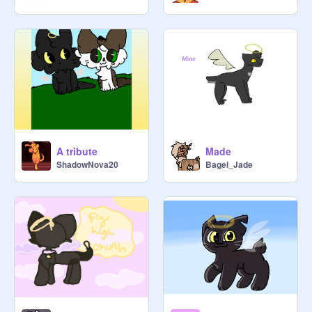
A tribute
Made
ShadowNova20
Bagel_Jade