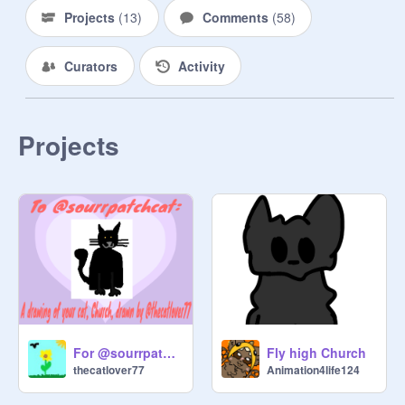
Projects
(
13
)
Comments
(
58
)
Curators
Activity
Projects
For @sourrpatchcat
Fly high Church
thecatlover77
Animation4life124