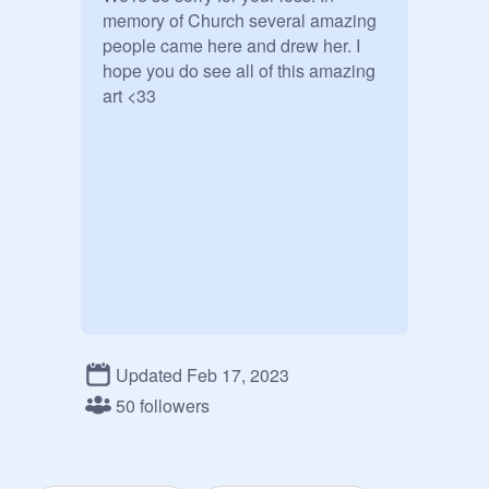
memory of Church several amazing 
people came here and drew her. I 
hope you do see all of this amazing 
art <33
Updated Feb 17, 2023
50 followers