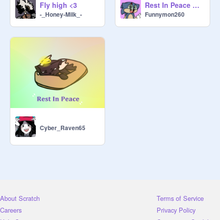
Fly high <3
Rest In Peace Church...
-_Honey-Milk_-
Funnymon260
Cyber_Raven65
About Scratch
Terms of Service
Careers
Privacy Policy