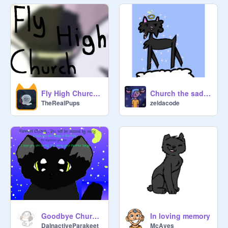
Fly High Church <3
Church the sad cat
TheRealPups
zeldacode
Goodbye Church...
In loving memory
DaInactiveParakeet
McAves