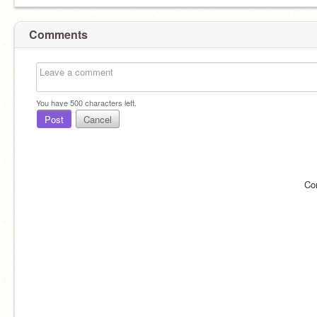
Comments
You have
500
characters left.
Post
Cancel
Co