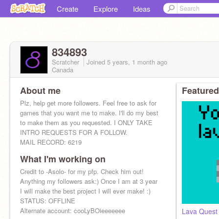
Create
Explore
Ideas
834893
Scratcher
Joined
5 years, 1 month
ago
Canada
About me
Featured
Plz, help get more followers. Feel free to ask for
games that you want me to make. I'll do my best
to make them as you requested. I ONLY TAKE
INTRO REQUESTS FOR A FOLLOW.
MAIL RECORD: 6219
What I'm working on
Credit to -Asolo- for my pfp. Check him out!
Anything my followers ask:) Once I am at 3 year
I will make the best project I will ever make! :)
STATUS: OFFLINE
Alternate account: cooLyBOieeeeeee
Lava Quest