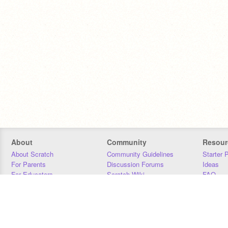
About
Community
Resour
About Scratch
Community Guidelines
Starter 
For Parents
Discussion Forums
Ideas
For Educators
Scratch Wiki
FAQ
For Developers
Statistics
Downloa
Our Team
Contact
Donors
Jobs
Donate