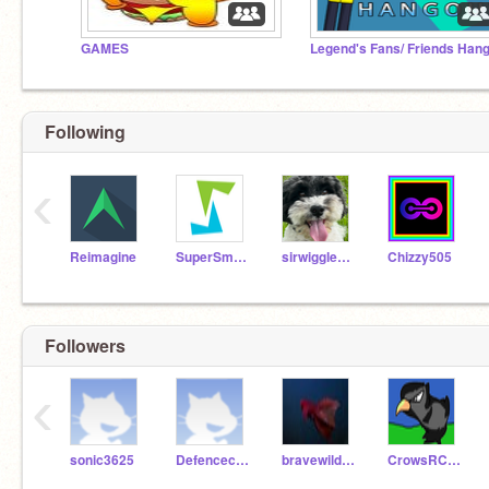
GAMES
Following
‹
Reimagine
SuperSmarfy
sirwigglewoo
Chizzy505
Followers
‹
sonic3625
Defencecheetah
bravewilderness2
CrowsRCoolerThanU