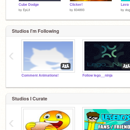
Cube Dodge
Clicker!
Lava
by
EpLit
by
834893
by
dog
Studios I'm Following
‹
Comment Animations!
Follow lego__ninja
Studios I Curate
‹