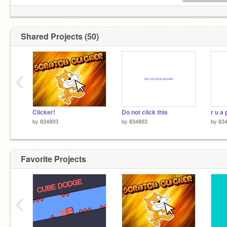
Shared Projects (50)
‹
Clicker!
Do not click this
by
834893
by
834893
by
83
Favorite Projects
‹