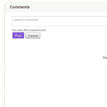
Comments
You have
500
characters left.
Post
Cancel
Co