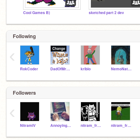
Cool Games B)
sketched part 2 dev
Following
‹
RokCoder
DadOfMrLog
kriblo
NemoNaturally
Followers
‹
NitramIV
AnnoyingKing
nitram_friend
nitram_freind