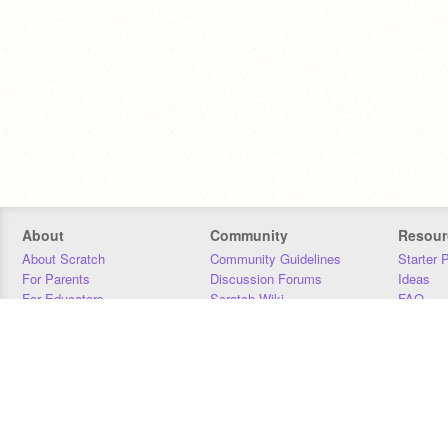
About
Community
Resour
About Scratch
Community Guidelines
Starter 
For Parents
Discussion Forums
Ideas
For Educators
Scratch Wiki
FAQ
For Developers
Statistics
Downloa
Our Team
Contact
Donors
Jobs
Donate