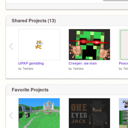
Shared Projects (13)
‹
IJPAP gambling
Creeper: aw man
by
7wirdos
by
7wirdos
by
7wi
Favorite Projects
egg
‹