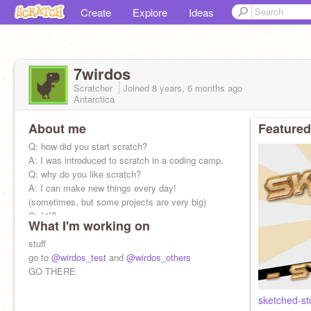
Create
Explore
Ideas
7wirdos
Scratcher
Joined
8 years, 6 months
ago
Antarctica
About me
Featured
Q: how did you start scratch?
A: I was introduced to scratch in a coding camp.
Q: why do you like scratch?
A: I can make new things every day!
(sometimes, but some projects are very big)
Q: f4f?
What I'm working on
A no
stuff
go to
@wirdos_test
and
@wirdos_others
GO THERE
sketched-s