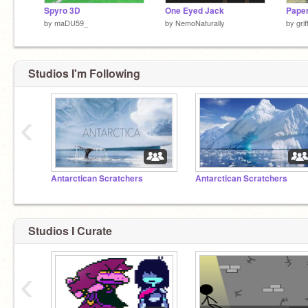
Spyro 3D
One Eyed Jack
by
maDU59_
by
NemoNaturally
by
gri
Studios I'm Following
‹
Antarctican Scratchers
Antarctican Scratchers
Studios I Curate
‹