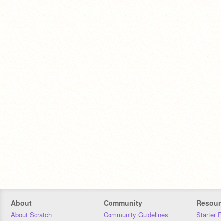
About
Community
Resour
About Scratch
Community Guidelines
Starter 