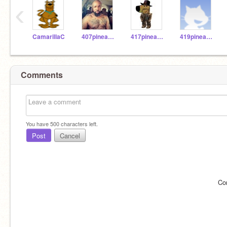
‹
CamarillaC
407pineapple
417pineapple
419pineapple
Comments
You have
500
characters left.
Post
Cancel
Co