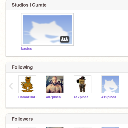
Studios I Curate
basics
Following
‹
CamarillaC
407pineapple
417pineapple
419pineapple
Followers