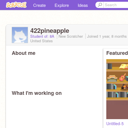
Create
Explore
Ideas
422pineapple
Student of: 8A
New Scratcher
Joined
1 year, 8 months
United States
About me
Featured
What I'm working on
Untitled-5