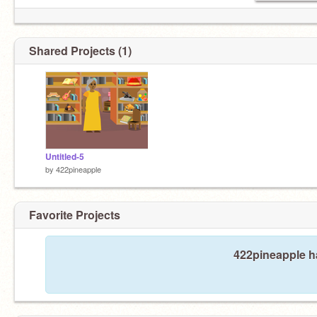
Shared Projects (1)
Untitled-5
by
422pineapple
Favorite Projects
422pineapple ha