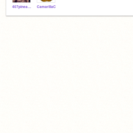
407pineapple
CamarillaC