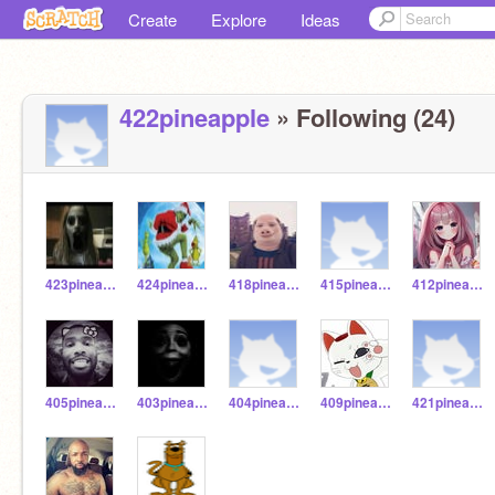
Create
Explore
Ideas
422pineapple
» Following (24)
423pineapple
424pineapple
418pineapple
415pineapple
412pineapple
405pineapple
403pineapple
404pineapple
409pineapples
421pineapples