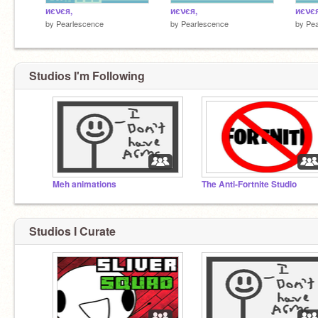
иєνєя,
иєνєя,
иєνє
by
Pearlescence
by
Pearlescence
by
Pea
Studios I'm Following
Meh animations
The Anti-Fortnite Studio
Studios I Curate