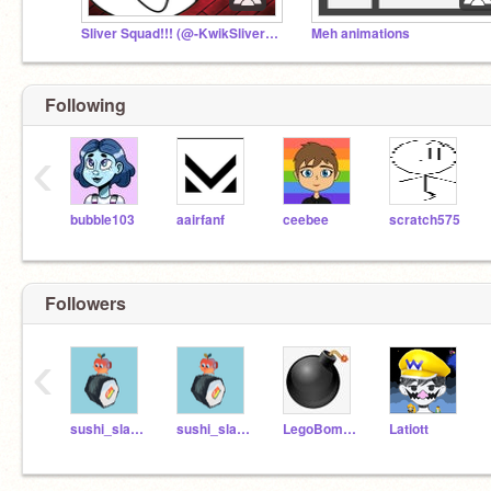
Sliver Squad!!! (@-KwikSliver- Fan Club)
Meh animations
Following
‹
bubble103
aairfanf
ceebee
scratch575
Followers
‹
sushi_slamer
sushi_slamerTest
LegoBombJ
Latiott