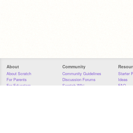
About
Community
Resour
About Scratch
Community Guidelines
Starter 
For Parents
Discussion Forums
Ideas
For Educators
Scratch Wiki
FAQ
For Developers
Statistics
Downloa
Our Team
Contact
Donors
Jobs
Donate