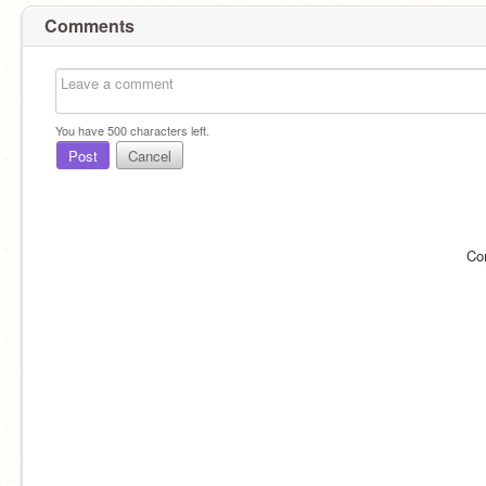
Comments
You have
500
characters left.
Post
Cancel
Co