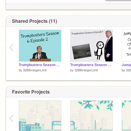
Shared Projects (11)
‹
Trumpbusters Season 6 Episode 2
Trumpbusters Season 6 Episode 1
Jumpi
by
32BitIntegerLimit
by
32BitIntegerLimit
by
32B
Favorite Projects
‹