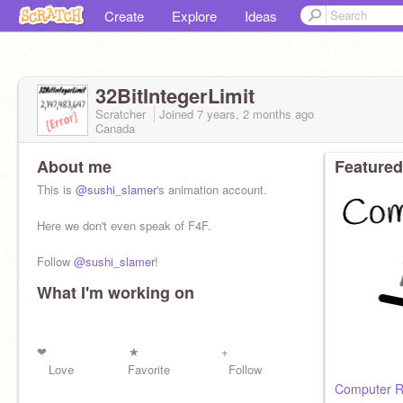
Create
Explore
Ideas
32BitIntegerLimit
Scratcher
Joined
7 years, 2 months
ago
Canada
About me
Featured
This is
@sushi_slamer
's animation account.
Here we don't even speak of F4F.
Follow
@sushi_slamer
!
What I'm working on
See that button over there? If its blue I stole your
money, if its gray, I gave it back.
❤︎ ★ +
Love Favorite Follow
Computer 