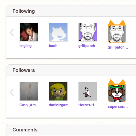
Following
‹
lingling
bach
griffpatch
griffpatch_tutor
Followers
‹
Gato_Amigo111
danielzgam
Hornet-Hollow-Knight
supersonicmario10
Comments