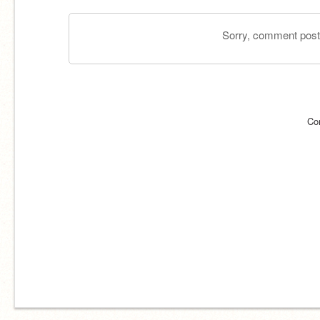
Sorry, comment postin
Co