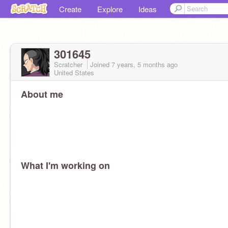
Create
Explore
Ideas
301645
Scratcher
Joined
7 years, 5 months
ago
United States
About me
What I'm working on