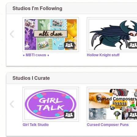
Studios I'm Following
‹
⬧ MBTI ᴄʜᴀᴏs ⬧
Hollow Knight stuff
Studios I Curate
‹
Girl Talk Studio
Cursed Composer Puns