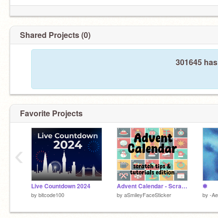
Shared Projects (0)
301645 hasn
Favorite Projects
‹
Live Countdown 2024
Advent Calendar - Scratch Tips & Tutorials Edition!
❃
by
bitcode100
by
aSmileyFaceSticker
by
-Ae