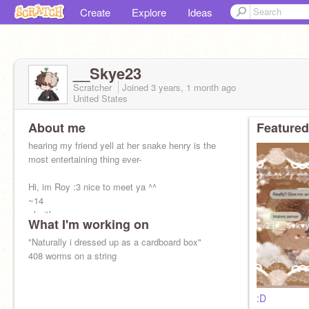
Create
Explore
Ideas
__Skye23
Scratcher
Joined
3 years, 1 month
ago
United States
About me
Featured
hearing my friend yell at her snake henry is the
most entertaining thing ever-
Hi, im Roy :3 nice to meet ya ^^
~14
~he/they
What I'm working on
~idek man-
~ Status ~
"Naturally i dressed up as a cardboard box"
ribs are dislocated :>
408 worms on a string
:D