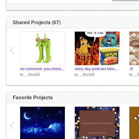
Shared Projects (67)
‹
no comment. you should know.
rainy day podcast bloopers|Chaos podcast #8 :3
:D
by
__Skye23
by
__Skye23
by
__
Favorite Projects
‹