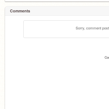
Comments
Sorry, comment postin
Co