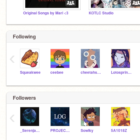
Original Songs by Mari <3
KOTLC Studio
Following
‹
Squeakwee
ceebee
cheetahsrule
Lotosprincess
Followers
‹
_Serenjade_
PROJECT_LOG_OFFICIAL
Sowlky
5A1018Z