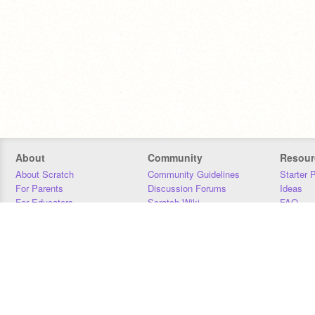
About
Community
Resour
About Scratch
Community Guidelines
Starter 
For Parents
Discussion Forums
Ideas
For Educators
Scratch Wiki
FAQ
For Developers
Statistics
Downloa
Our Team
Contact
Donors
Jobs
Donate