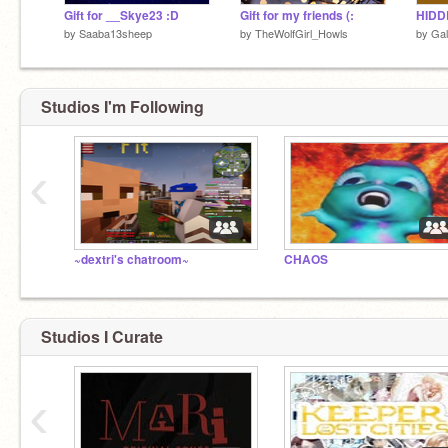
Gift for __Skye23 :D
Gift for my friends (:
by
Saaba13sheep
by
TheWolfGirl_Howls
by
Gal
Studios I'm Following
‹
~dextri's chatroom~
CHAOS
Studios I Curate
‹