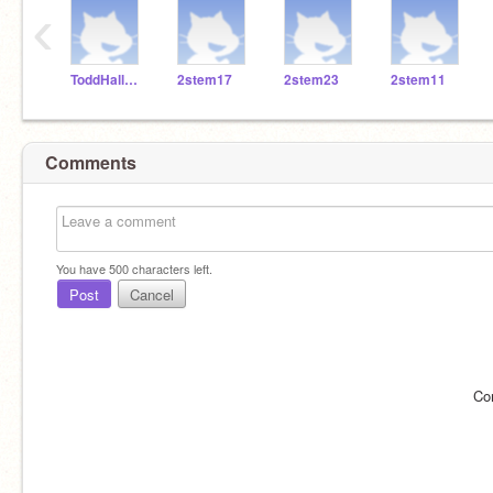
‹
ToddHallSTEM
2stem17
2stem23
2stem11
Comments
You have
500
characters left.
Post
Cancel
Co