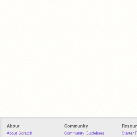
About
Community
Resour
About Scratch
Community Guidelines
Starter 