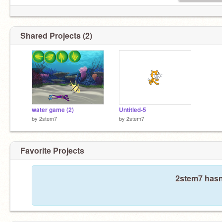
Shared Projects (2)
water game (2)
Untitled-5
by
2stem7
by
2stem7
Favorite Projects
2stem7 hasn'