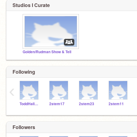
Studios I Curate
Golden/Rudman Show & Tell
Following
‹
ToddHallSTEM
2stem17
2stem23
2stem11
Followers