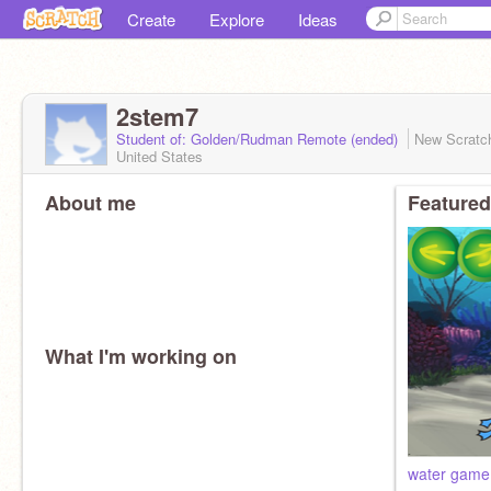
Create
Explore
Ideas
2stem7
Student of: Golden/Rudman Remote (ended)
New Scratc
United States
About me
Featured
What I'm working on
water game