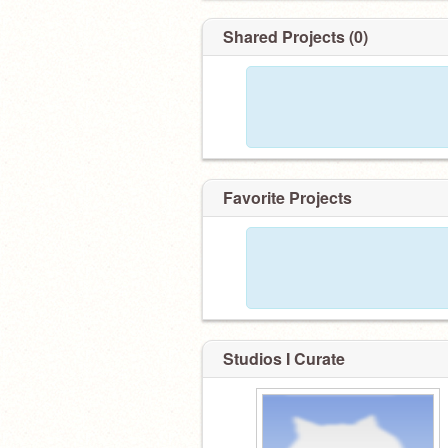
Shared Projects (0)
Favorite Projects
Studios I Curate