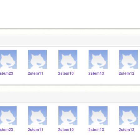
stem23
2stem11
2stem10
2stem13
2stem12
stem23
2stem11
2stem10
2stem13
2stem12