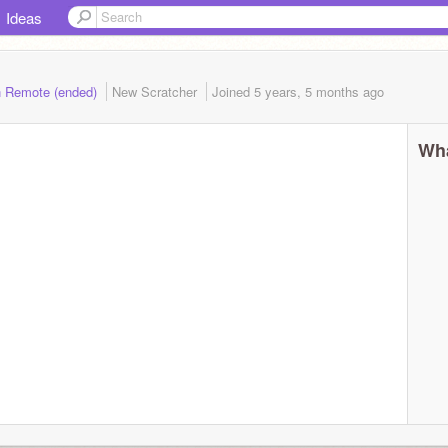
Ideas
n Remote (ended)
New Scratcher
Joined
5 years, 5 months
ago
Wha