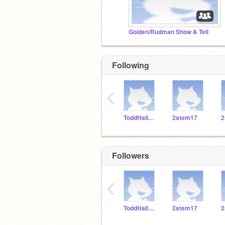
Golden/Rudman Show & Tell
Following
‹
ToddHallSTEM
2stem17
2
Followers
‹
ToddHallSTEM
2stem17
2