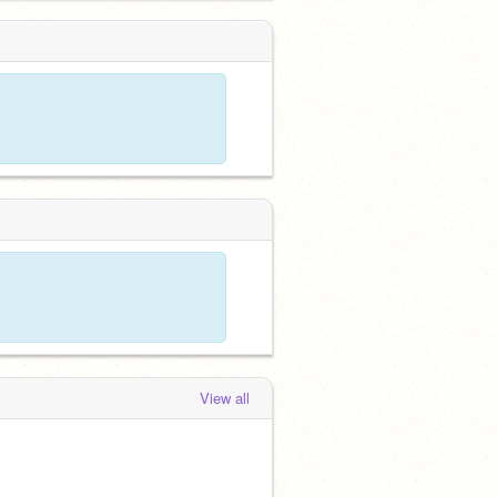
View all