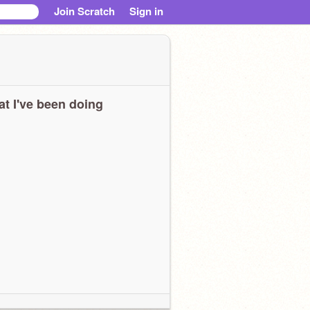
Join Scratch
Sign in
t I've been doing