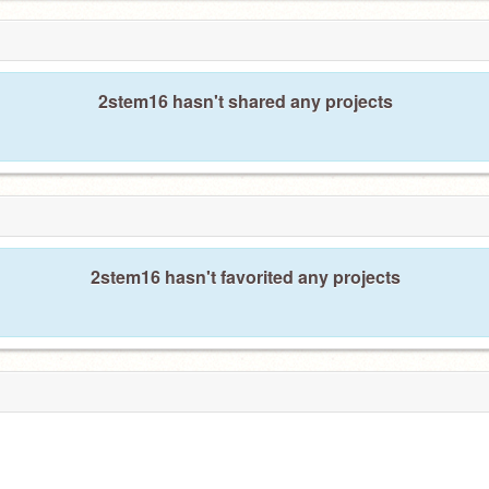
2stem16 hasn't shared any projects
2stem16 hasn't favorited any projects