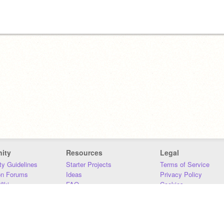
ity
Resources
Legal
y Guidelines
Starter Projects
Terms of Service
on Forums
Ideas
Privacy Policy
iki
FAQ
Cookies
Download
DMCA
Contact Us
DSA Requirements
MIT Accessibility