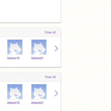
View all
›
2stem15
2stem21
2stem22
2stem19
2ste
View all
›
2stem15
2stem21
2stem22
2stem19
2ste