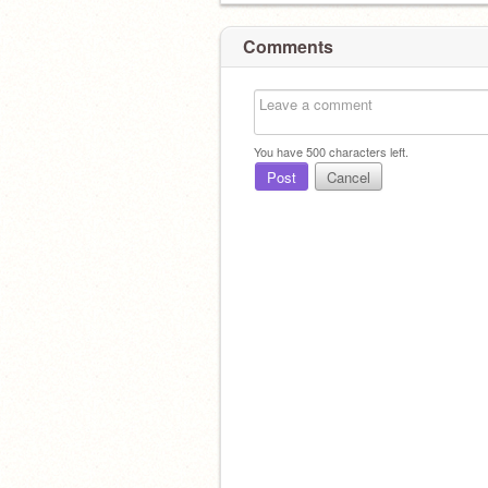
Comments
You have
500
characters left.
Post
Cancel