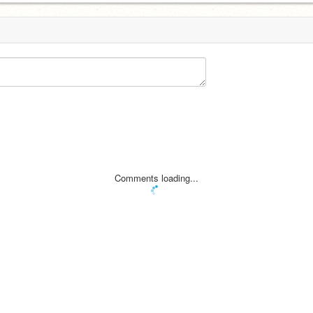
Comments loading...