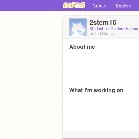
Create
Explore
2stem16
Student of: Golden/Rudma
United States
About me
What I'm working on