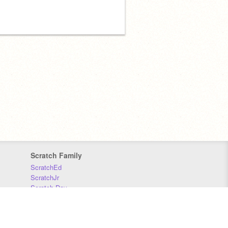
Scratch Family
ScratchEd
ScratchJr
Scratch Day
Scratch Conference
Scratch Foundation