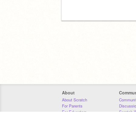
About
Commun
About Scratch
Communit
For Parents
Discussi
For Educators
Scratch W
For Developers
Statistics
Our Team
Donors