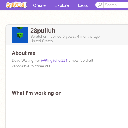
Create
Explore
Ideas
28pulluh
Scratcher
Joined
5 years, 4 months
ago
United States
About me
Dead Waiting For
@Kingfisher221
s nba live draft
vaporwave to come out
What I'm working on