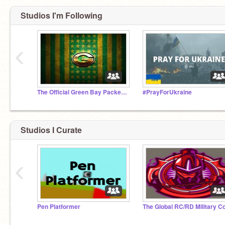
Studios I'm Following
‹
The Official Green Bay Packers Studio
#PrayForUkraine
Studios I Curate
‹
Pen Platformer