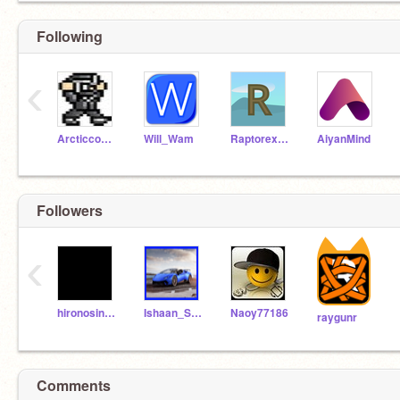
Following
‹
Arcticcouchninja
Will_Wam
Raptorex73320
AiyanMind
Followers
‹
hironosin1616
Ishaan_Scratchs
Naoy77186
raygunr
Hi
Comments