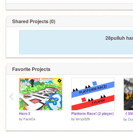
Shared Projects (0)
28pulluh ha
Favorite Projects
‹
Hero 3
Platform Race! (2 player)
by
FaceOs
by
terryjr229
by
Cry