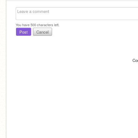
You have
500
characters left.
Post
Cancel
Co