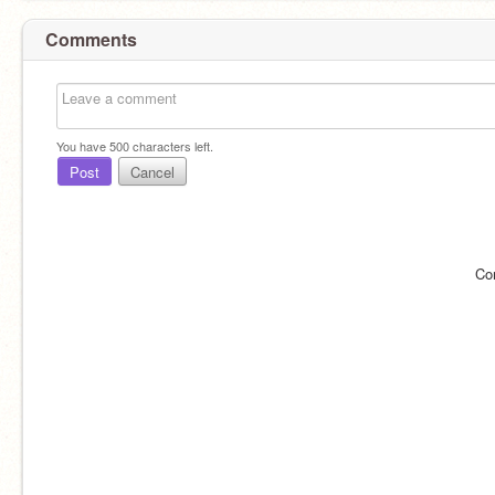
Comments
You have
500
characters left.
Post
Cancel
Co