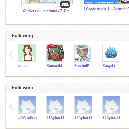
°ꕤ◦ blossom ︵ comm . ੭ ࿐
Following
‹
amee-
RomaniM
FrostedPearls
Rosyda
Followers
‹
JAVandiver
21Aybar18
21Aybar19
21Aybar12