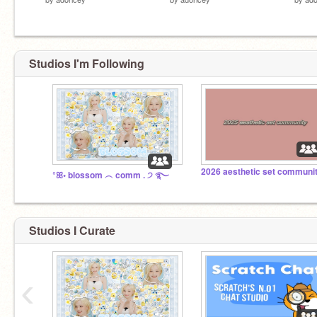
Studios I'm Following
°ꕤ◦ blossom ︵ comm . ੭ ࿐
Studios I Curate
‹