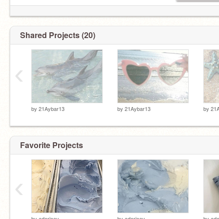
Shared Projects (20)
‹
by
21Aybar13
by
21Aybar13
by
21
Favorite Projects
‹
by
adoricey
by
adoricey
by
ado