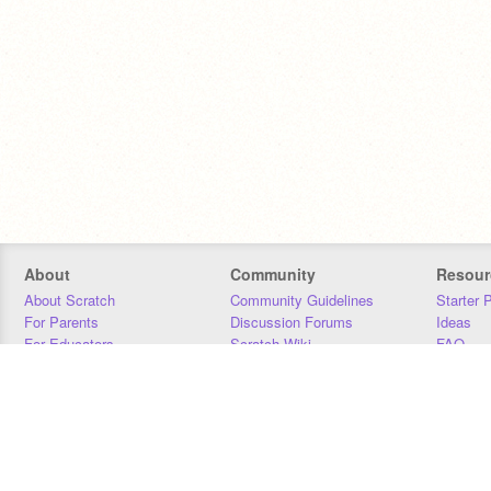
About
Community
Resour
About Scratch
Community Guidelines
Starter 
For Parents
Discussion Forums
Ideas
For Educators
Scratch Wiki
FAQ
For Developers
Statistics
Downloa
Our Team
Contact
Donors
Jobs
Donate