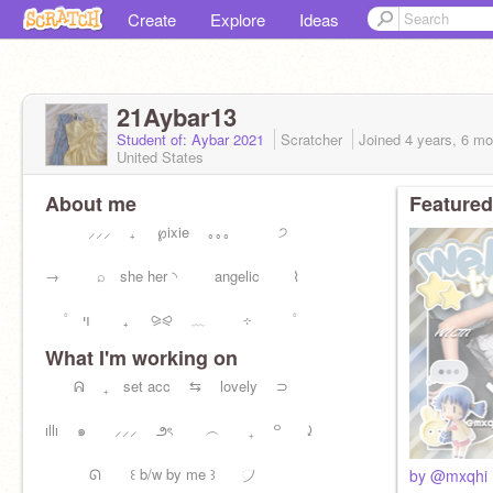
Create
Explore
Ideas
21Aybar13
Student of: Aybar 2021
Scratcher
Joined
4 years, 6 m
United States
About me
Featured
⸝⸝⸝ ₊ ℘ixie ｡｡｡ ੭
→ ⌕ she her ◝ angelic ⌇
۟ ױ ₊ ⪩⪨ ﹏ ⊹ ۟
What I'm working on
ᕱ ₊ set acc ⇆ lovely ⊃
ıllı ๑ ⸝⸝⸝ ౨ৎ ︵ ₊ ꒪ ⤸
⠀ᘏ ꒰ b/w by me ꒱⠀ ⠀᜴⠀⠀
by @mxqhi 