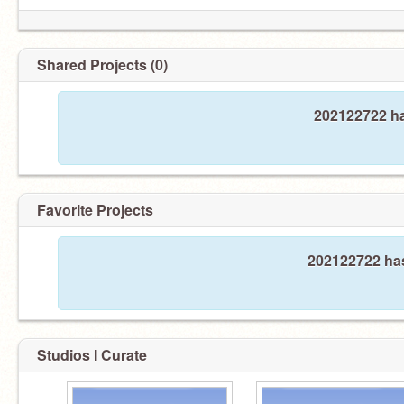
Shared Projects (0)
202122722 ha
Favorite Projects
202122722 has
Studios I Curate