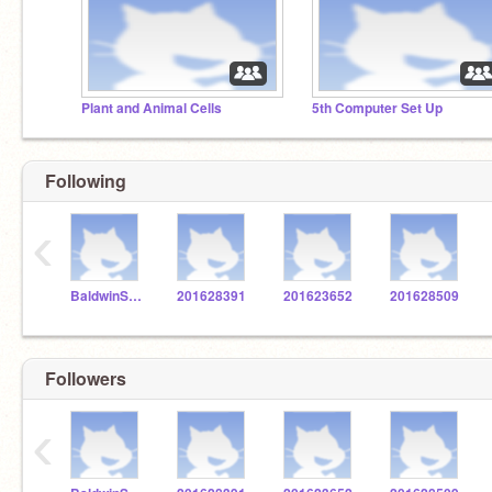
Plant and Animal Cells
5th Computer Set Up
Following
‹
BaldwinSTEM
201628391
201623652
201628509
Followers
‹