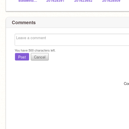
BaldwinSTEM
201628391
201623652
201628509
Comments
You have
500
characters left.
Post
Cancel
Co