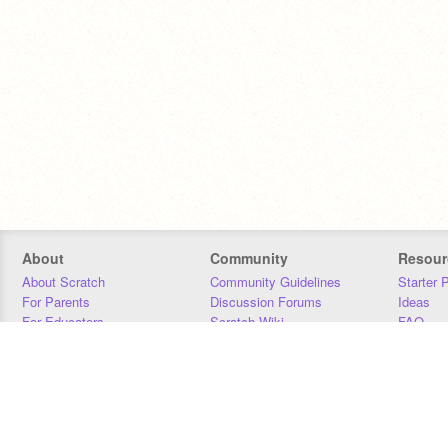
About
Community
Resour
About Scratch
Community Guidelines
Starter 
For Parents
Discussion Forums
Ideas
For Educators
Scratch Wiki
FAQ
For Developers
Statistics
Downloa
Our Team
Contact
Donors
Jobs
Donate