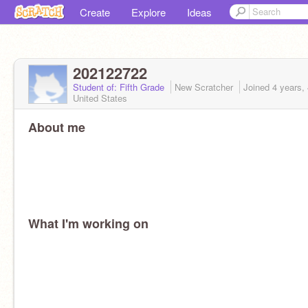
Create
Explore
Ideas
202122722
Student of: Fifth Grade
New Scratcher
Joined
4 years,
United States
About me
What I'm working on