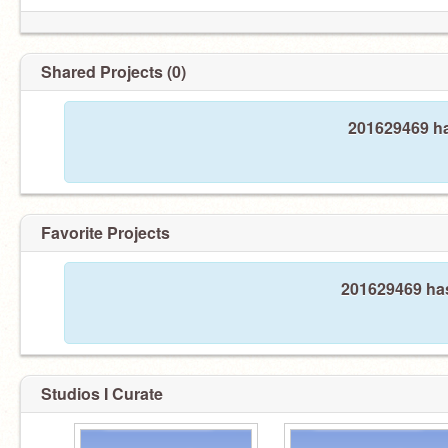
Shared Projects (0)
201629469 ha
Favorite Projects
201629469 has
Studios I Curate