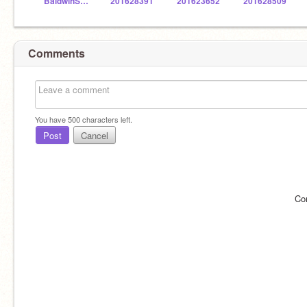
BaldwinSTEM
201628391
201623652
201628509
Comments
You have
500
characters left.
Post
Cancel
Co