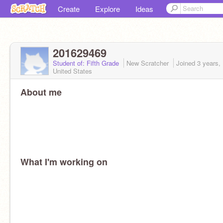
Create
Explore
Ideas
201629469
Student of: Fifth Grade
New Scratcher
Joined
3 years,
United States
About me
What I'm working on