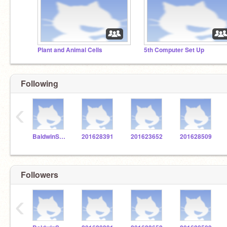
Plant and Animal Cells
5th Computer Set Up
Following
‹
BaldwinSTEM
201628391
201623652
201628509
Followers
‹