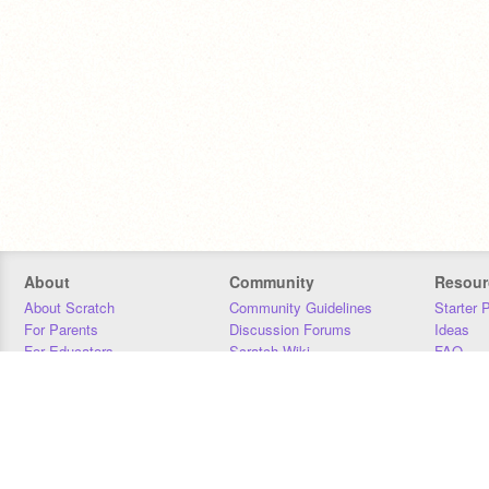
About
Community
Resour
About Scratch
Community Guidelines
Starter 
For Parents
Discussion Forums
Ideas
For Educators
Scratch Wiki
FAQ
For Developers
Statistics
Downloa
Our Team
Contact
Donors
Jobs
Donate