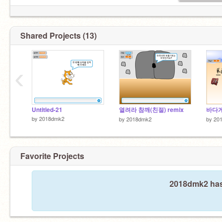
Shared Projects (13)
‹
Untitled-21
열려라 참깨(친절) remix
바다게
by
2018dmk2
by
2018dmk2
by
20
Favorite Projects
2018dmk2 hasn