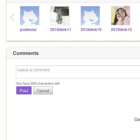
‹
jcodestar
2018dmk11
2018dmk10
2018dmk13
Comments
You have
500
characters left.
Post
Cancel
Co