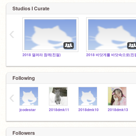
Studios I Curate
‹
2018 열려라 참깨(친절)
2018 바닷게를 바닷속으로(친
Following
‹
jcodestar
2018dmk11
2018dmk10
2018dmk13
Followers