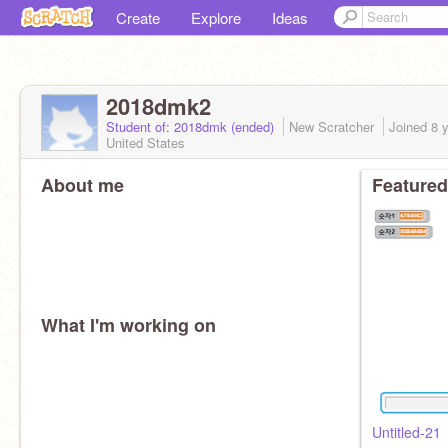
Create
Explore
Ideas
2018dmk2
Student of: 2018dmk (ended)
New Scratcher
Joined
8 
United States
About me
Featured
What I'm working on
Untitled-21