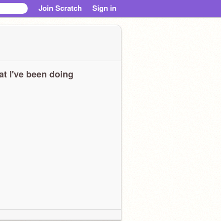
Join Scratch
Sign in
t I've been doing