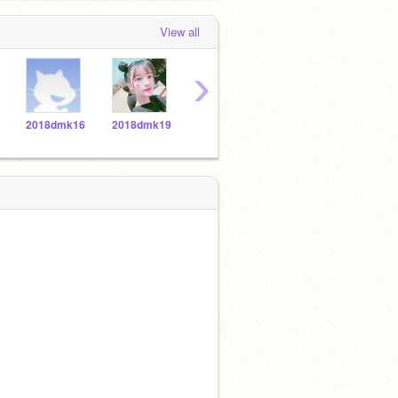
View all
›
2018dmk16
2018dmk19
2018dmk18
2018dmk1
2018