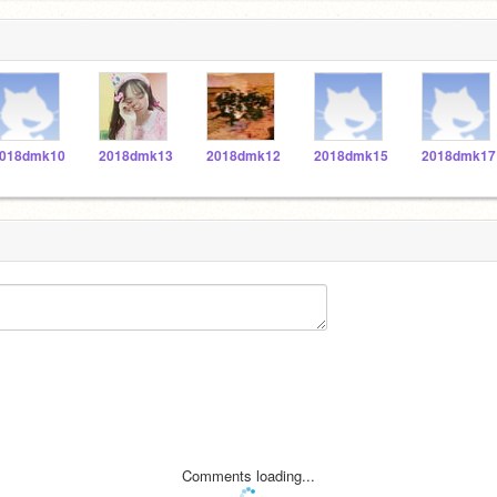
018dmk10
2018dmk13
2018dmk12
2018dmk15
2018dmk17
Comments loading...