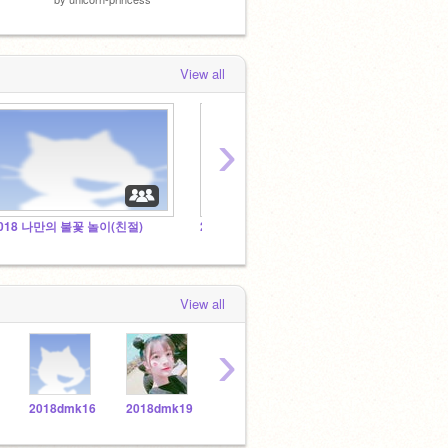
View all
›
018 나만의 불꽃 놀이(친절)
2018 요술 연필(친절)
2018
View all
›
2018dmk16
2018dmk19
2018dmk18
2018dmk1
2018