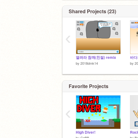
Shared Projects (23)
‹
열려라 참깨(친절) remix
바다게
by
2018dmk14
by
2
Favorite Projects
‹
High Diver!
by
CgBB
by
B