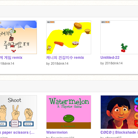
 게임 remix
캐니의 건강지수 remix
Untitled-22
by
2018dmk14
018dmk14
by
2018dmk14
Rock paper scissors (All copyright reserved)
Watermelon
osiem
by
Fourslayers101
by
altamont07