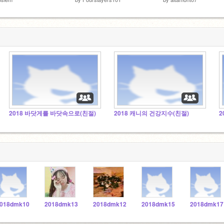
2018 바닷게를 바닷속으로(친절)
2018 캐니의 건강지수(친절)
2
018dmk10
2018dmk13
2018dmk12
2018dmk15
2018dmk17