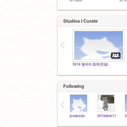
Studios I Curate
‹
2018 열려라 참깨(친절)
Following
‹
jcodestar
2018dmk11
2