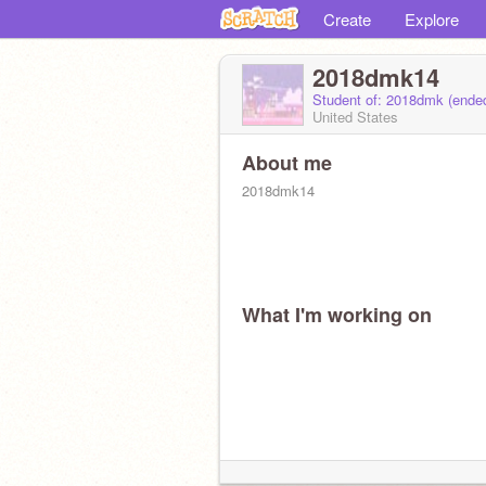
Create
Explore
2018dmk14
Student of: 2018dmk (ende
United States
About me
2018dmk14
What I'm working on