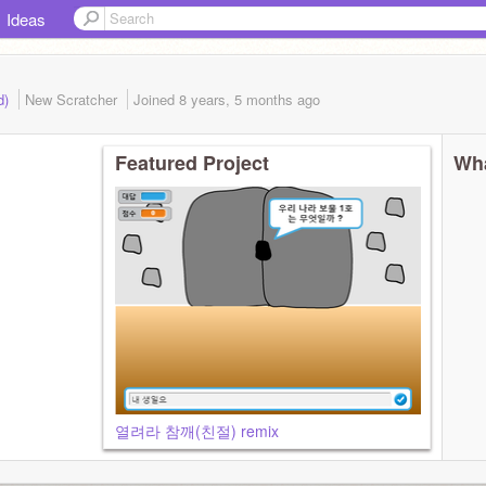
Ideas
d)
New Scratcher
Joined
8 years, 5 months
ago
Featured Project
Wha
열려라 참깨(친절) remix