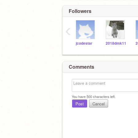
Followers
‹
jcodestar
2018dmk11
2
Comments
You have
500
characters left.
Post
Cancel