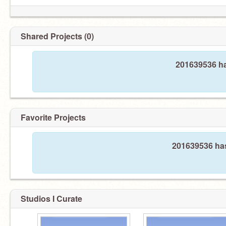
Shared Projects (0)
201639536 ha
Favorite Projects
201639536 has
Studios I Curate