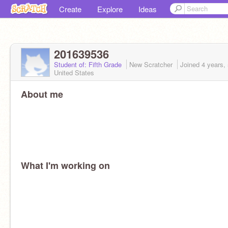
Create
Explore
Ideas
201639536
Student of: Fifth Grade
New Scratcher
Joined
4 years,
United States
About me
What I'm working on