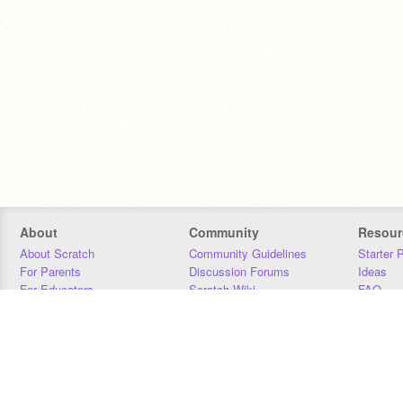
About
Community
Resour
About Scratch
Community Guidelines
Starter 
For Parents
Discussion Forums
Ideas
For Educators
Scratch Wiki
FAQ
For Developers
Statistics
Downloa
Our Team
Contact
Donors
Jobs
Donate