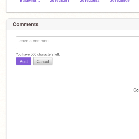
BaldwinSTEM
201628391
201623652
201628509
Comments
You have
500
characters left.
Post
Cancel
Co