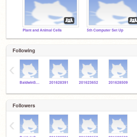
Plant and Animal Cells
5th Computer Set Up
Following
‹
BaldwinSTEM
201628391
201623652
201628509
Followers
‹