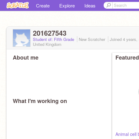
Create
Explore
Ideas
201627543
Student of: Fifth Grade
New Scratcher
Joined
4 years,
United Kingdom
About me
Featured
What I'm working on
Animal cell