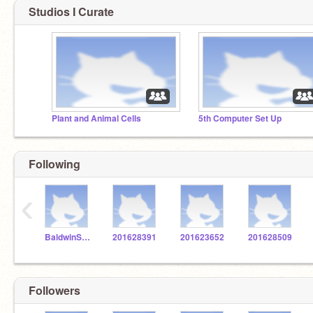
Studios I Curate
Plant and Animal Cells
5th Computer Set Up
Following
‹
BaldwinSTEM
201628391
201623652
201628509
Followers