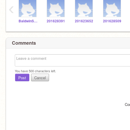
‹
BaldwinSTEM
201628391
201623652
201628509
Comments
You have
500
characters left.
Post
Cancel
Co