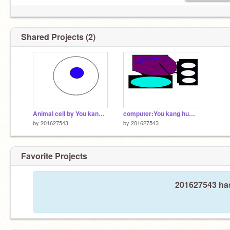
Shared Projects (2)
Animal cell by You kang huang
computer:You kang huang
by
201627543
by
201627543
Favorite Projects
201627543 has