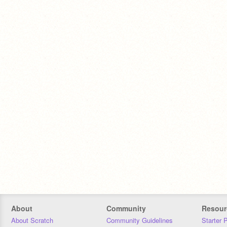
About
Community
Resour
About Scratch
Community Guidelines
Starter 