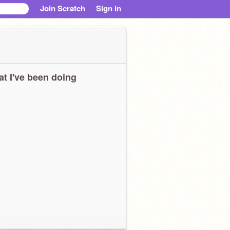
Join Scratch
Sign in
t I've been doing