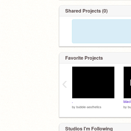
Shared Projects (0)
Favorite Projects
‹
.
blac
by
bubble-aesthetics
by
bu
Studios I'm Following