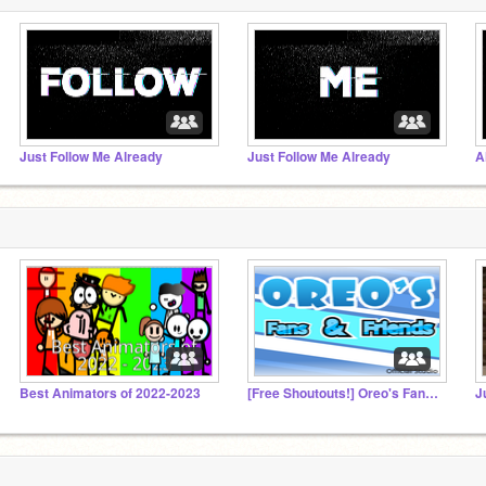
Just Follow Me Already
Just Follow Me Already
A
Best Animators of 2022-2023
[Free Shoutouts!] Oreo's Fans And Friends!
Ju