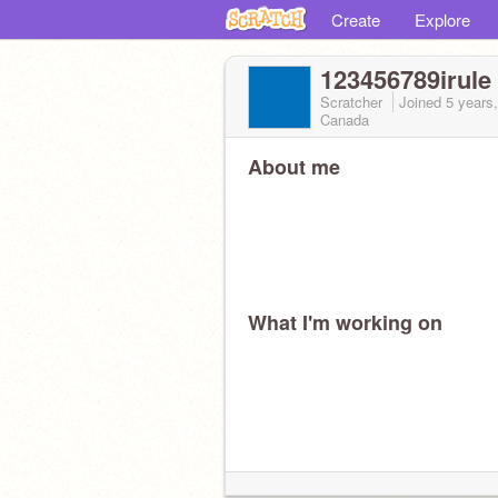
Create
Explore
123456789irule
Scratcher
Joined
5 years
Canada
About me
What I'm working on