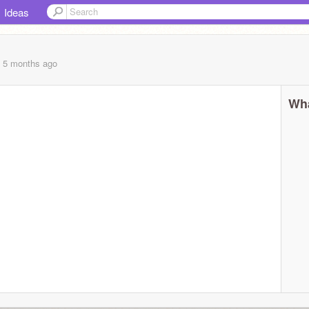
Ideas
, 5 months
ago
Wha