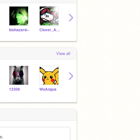
›
biohazard--
Clover_Animations
BubblesTheAnimator
-Cray-Ola-
Darc
View all
›
12306
WuAngus
smoker44
RotasuHana
Dish
e.