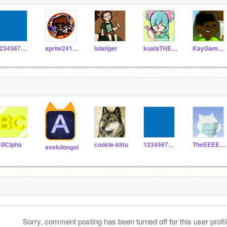
123456789irule
sprite241212
lulatiger
koalaTHEberry
KayGames123
illCipha
cookie-kittu
123456789irule
TheEEEEEjd
avekdongol
Sorry, comment posting has been turned off for this user profil