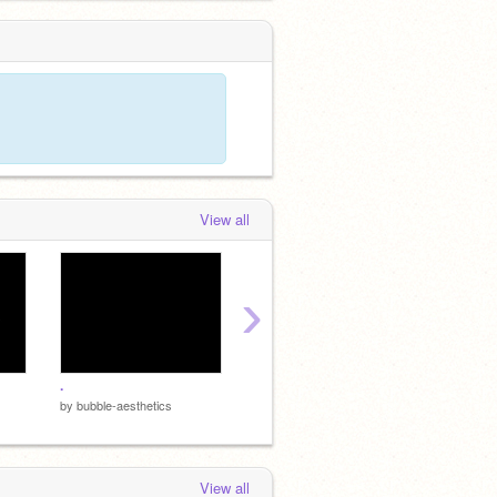
View all
›
.
by
bubble-aesthetics
by
bubbl
by
bubble-aesthetics
View all