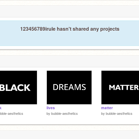
123456789irule hasn't shared any projects
k
lives
matter
bble-aesthetics
by
bubble-aesthetics
by
bubble-aesthetics