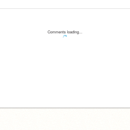
Comments loading...