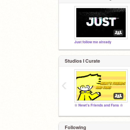
Just follow me already
Studios I Curate
‹
☆ Newt's Friends and Fans ☆
Following