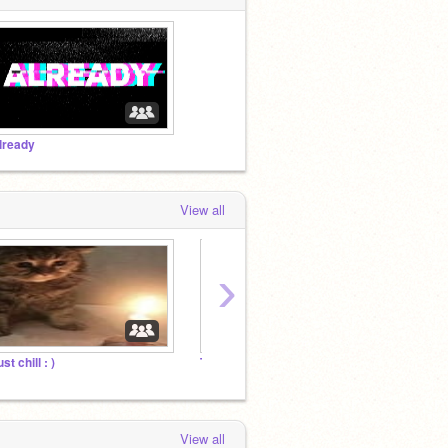
lready
View all
›
st chill : )
Top Animators!
The Gr
View all