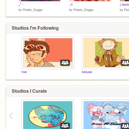
｡ﾟ･
·̩͙✧
ʟ'ᴍᴀ
by
Potato_Doggo
by
Potato_Doggo
by
Po
Studios I'm Following
ᴛʜᴇ
ᴅʀᴇᴀᴍ
Studios I Curate
‹