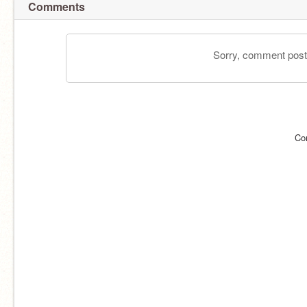
Comments
Sorry, comment postin
Co