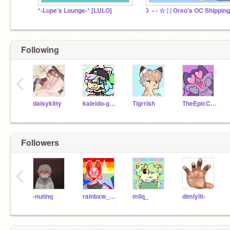
*-Lupe’s Lounge-* [LULO]
Following
‹
daisykitty
kaleido-ghost
Tigrrish
TheEpicCake
Followers
‹
-nutinq
rainbxw_cloudz
milq_
dimlylit-