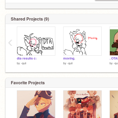
Shared Projects (9)
‹
dta results c:
moving.
. OTA
by
-quii
by
-quii
by
-qui
Favorite Projects