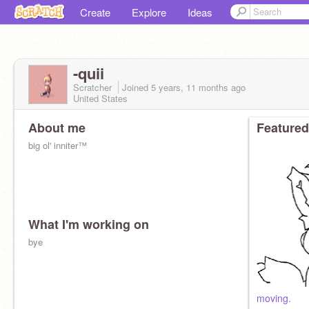
Create
Explore
Ideas
-quii
Scratcher
Joined
5 years, 11 months
ago
United States
About me
Featured
big ol' inniter™
What I'm working on
bye
moving.