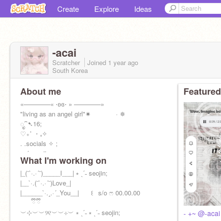
Create
Explore
Ideas
-acai
Scratcher
Joined
1 year
ago
South Korea
About me
Featured
«──────« ⋅ʚɞ⋅ » ──────»
"living as an angel girl"✷ · ✵
ೃ⁀➷16;
♡₊˚ ・₊✧
. .socials ✧ ;
⭒ ˎˊ˗ seojin;
What I'm working on
⚝──⭒─⭑─⭒──⚝ ·
˚ * .
|_(¨`·.·´¨)_____I___| ⭒ ˎˊ˗ seojin;
|__`·.(¨`·.·´¨)Love_|
|______`·.¸.·´_You__| ⠀⠀꒰⠀s/o ෆ 00.00.00
⠀ ⠀ྀི ྀི
︶⊹︶︶୨୧︶︶⊹︶ ⭒ ˎˊ˗ ⭒ ˎˊ˗ seojin;
- +~ @-acai