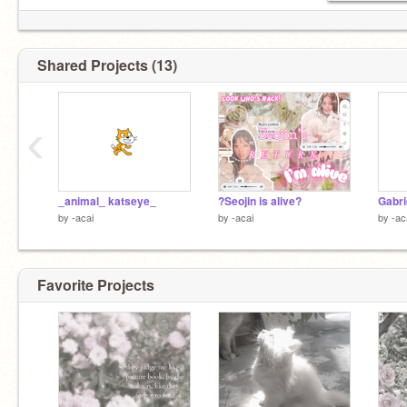
Shared Projects (13)
‹
_animal_ katseye_
?Seojin is alive?
Gabri
by
-acai
by
-acai
by
-ac
Favorite Projects