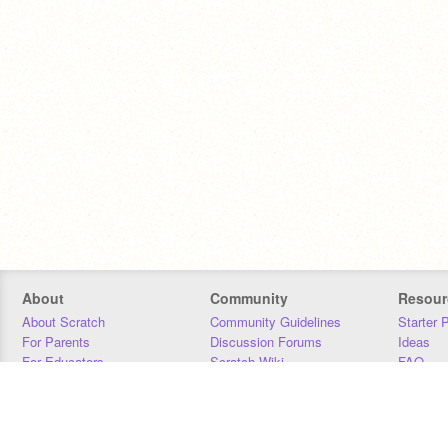
About
Community
Resour
About Scratch
Community Guidelines
Starter 
For Parents
Discussion Forums
Ideas
For Educators
Scratch Wiki
FAQ
For Developers
Statistics
Downloa
Our Team
Contact
Donors
Jobs