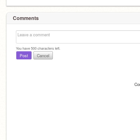
Comments
You have
500
characters left.
Post
Cancel
Co