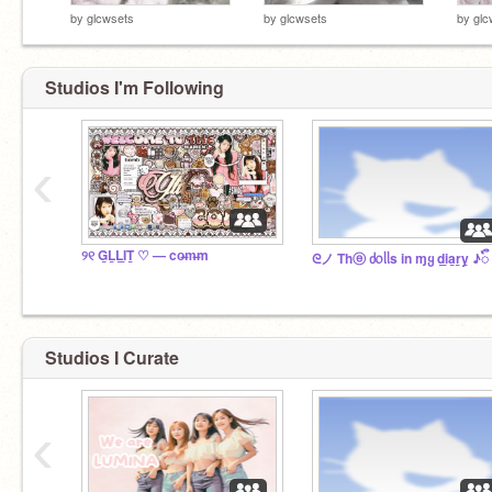
by
glcwsets
by
glcwsets
by
glc
Studios I'm Following
‹
୨୧ G̲L̲L̲I̲T̲ ♡ — co̶m̶m
ᘓノ Thⓔ ძ᥆ᥣᥣs in ɱყ d̲i̲a̲r̲y̲ ♪ᭂ
Studios I Curate
‹