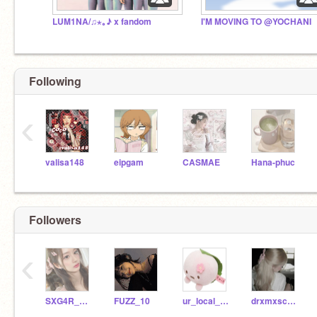
LUM1NA/♫⋆｡♪ x fandom
I'M MOVING TO @YOCHANI
Following
‹
valisa148
eipgam
CASMAE
Hana-phuc
Followers
‹
SXG4R_RXSH
FUZZ_10
ur_local_red_carpet
drxmxscxpe-