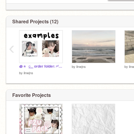
Shared Projects (12)
‹
꩜ ⭐️⠀꯭ֹ ⠀order folder: ᵖᶠᵖˢ ᵒⁿˡʸ ' ⸝⸝ ⊂
by
ilnwjns
by
iln
by
ilnwjns
Favorite Projects