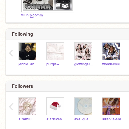
ᵗʰᵉ i͟nfp͟ co͟mm
Following
‹
jennie_angel
purqle--
glowingstarr
wonder388
Followers
‹
strawiiu
starlcves
ava_quaver1234
sirenite-ent