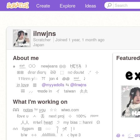
Create
Explore
Ideas
ilnwjns
Scratcher
Joined
1 year, 1 month
ago
Japan
About me
Featured
๑ ˢ͟ᵗ͟ᵃ͟ⁿ ⭔⭔ newjeans ◎◎ H̲E̲Y̲A̲ ꒱
⊞⊞ ძᥱᥲr ძіᥲrᥡ ᘐᘐ ⬚ ᥒ᥆ ძoᥙᑲt .ᐟ ⊹
11tᥱᥱᥒ y/◌ ꔫ jɑn 4 ꩜꩜ ˢ͟ᵒ͟ᵘ͟ˡ ⤸
i͟n l͟o͟v͟e ▥
@myyedolls
⇆
@ilnwjns
ʬʬ ⸝⸝ ꧑ɑde in イ taiwan 仌仌
What I'm working on
ᕱᕱ n͟o͟t͟e͟s ᶠᵒʳ y͟o͟u ☆☆ wiwo.com
ℓovᧉ υ ㅅ 丢 next proj ⊹ 100% ʸⁱᵖᵖᵉᵉ
人人 rᥱᑲᥱᥣ h̲e̲a̲r̲t̲ ੭ my bias :: hanni ᘏ
ꪒꪒ ilყgsm ▧ ◌◌ ᭄ ꪆ᱖ ། ꒱
b/w ⟡⟡ .ılılıllllılılı. ⌅ < bye 3
꩜ ⭐️⠀꯭ֹ ⠀orde