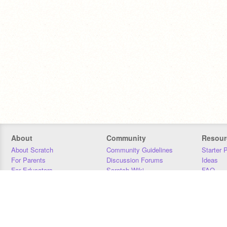
About
Community
Resour
About Scratch
Community Guidelines
Starter 
For Parents
Discussion Forums
Ideas
For Educators
Scratch Wiki
FAQ
For Developers
Statistics
Downloa
Our Team
Contact
Donors
Jobs
Donate