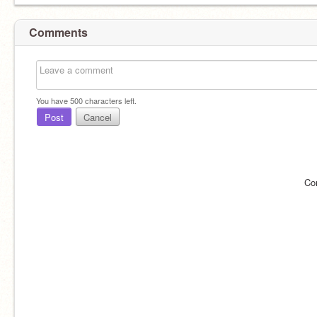
Comments
You have
500
characters left.
Post
Cancel
Co