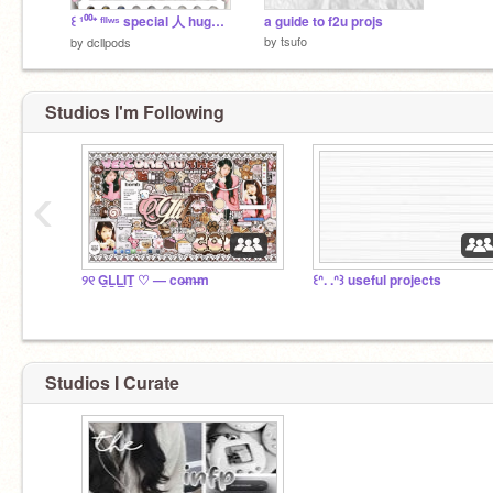
꒰ ¹⁰⁰⁺ ᶠˡˡʷˢ special 人 huge f2u pᘏck ︿
a guide to f2u projs
by
tsufo
by
dcllpods
Studios I'm Following
‹
୨୧ G̲L̲L̲I̲T̲ ♡ — co̶m̶m
꒰ᐢ. .ᐢ꒱ useful projects
Studios I Curate