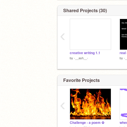
Shared Projects (30)
‹
creative writing 1.1
by
-__ash__-
by
-
Favorite Projects
‹
Challenge - a poem ✿