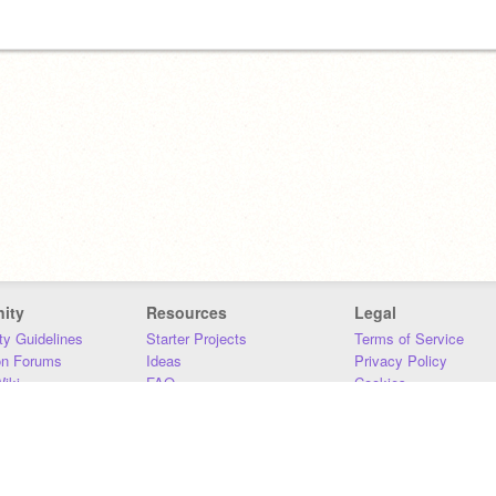
ity
Resources
Legal
y Guidelines
Starter Projects
Terms of Service
on Forums
Ideas
Privacy Policy
iki
FAQ
Cookies
Download
DMCA
Contact Us
DSA Requirements
MIT Accessibility