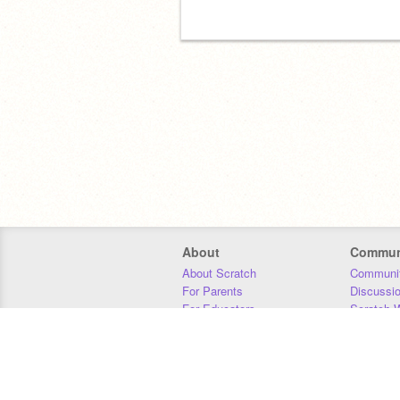
About
Commun
About Scratch
Communit
For Parents
Discussi
For Educators
Scratch W
For Developers
Statistics
Our Team
Donors
Jobs
Donate