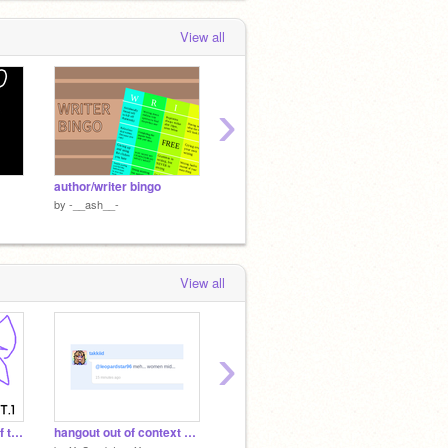
View all
›
author/writer bingo
a-spec bingo
neurodi
by
-__ash__-
by
-__ash__-
by
-__a
View all
›
//||FELL being father of the hangout Pt.1||\\
hangout out of context part 18
:sob: