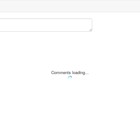
Comments loading...