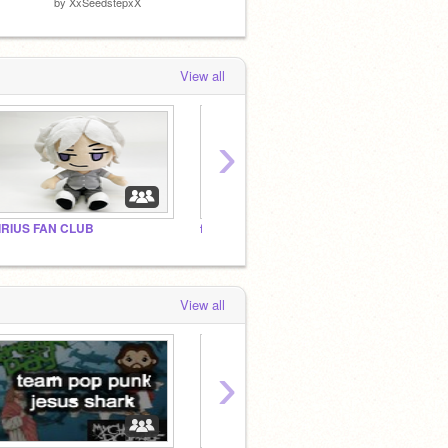
by
XxSeedstepxX
by
BroWhyAmISoAngry
by
Doct
View all
›
IRIUS FAN CLUB
family studio replacement
a duck
View all
›