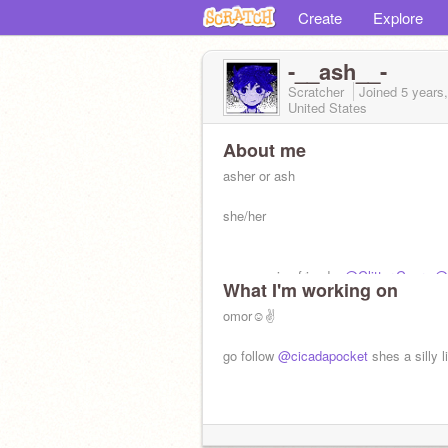
Create
Explore
-__ash__-
Scratcher
Joined
5 years
United States
About me
asher or ash
she/her
my amazing friends:
@Glitter-Gears
@
What I'm working on
@_Solarflare_
@its_lavender
(<3)
@kat
fazfantazy-
omor☺✌
@blackblossom
@footfoot
@Jonah_is_alright
@_Snudoo_
@hicc
go follow
@cicadapocket
shes a silly l