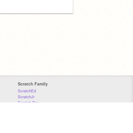
Scratch Family
ScratchEd
ScratchJr
Scratch Day
Scratch Conference
Scratch Foundation