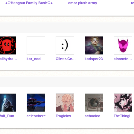
+♡Hangout Family Bush♡+
omor plush army
t
hailhydra123
kat_cool
Glitter-Gears
kadsper23
alnonefnafgamer
Wolf_Runner12
celeschere
Tragickwreck7
schoolcodingunit0
TheThingInYourCloset