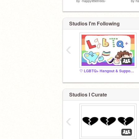
by
-happylittletrees-
by
hs
Studios I'm Following
‹
♡ LGBTQ+ Hangout & Support ♡
Studios I Curate
‹