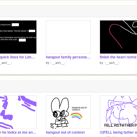
real quick lines for Limbo Hotel auditions remix
hangout family persona thing idk
finish the heart remix
__ash__-
by
-__ash__-
by
-__ash__-
when he looks at me and i look at him
hangout out of context