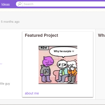
Ideas
, 5 months
ago
Featured Project
Wha
Vaxx-
_cool
@-
foot1234
uping
ittle guy
about me