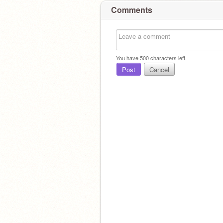
Comments
You have
500
characters left.
Post
Cancel