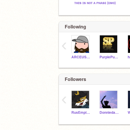
ᴛʜɪs ɪs ɴᴏᴛ ᴀ ᴘʜᴀsᴇ (ᴇᴍᴏ)
Following
‹
ARCEUS_MASTER
PurplePunch22
Followers
‹
RusEmpireDixie
Donniedarko10