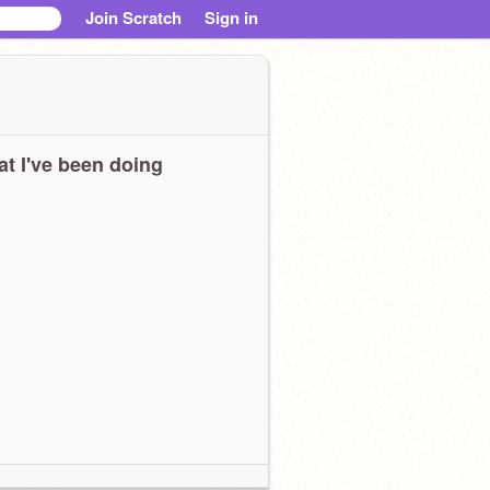
Join Scratch
Sign in
t I've been doing