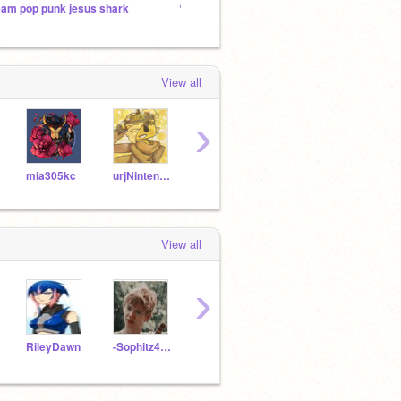
eam pop punk jesus shark
✎✐Scratch's World of Writers✎✐
Creati
View all
›
mia305kc
urjNintendrews
Tragickwreck7
FoxGurl808
hstar
View all
›
RileyDawn
-Sophitz4life-
write12
-Moon_Jewels-