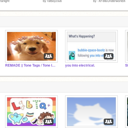
tarlight
by
ratboyclub
by
-XFellsUnderworldX-
REMADE || Tone Tags / Tone Indicators Definitions
you into electrical.
S